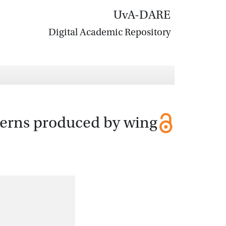
UvA-DARE
Digital Academic Repository
tterns produced by wing