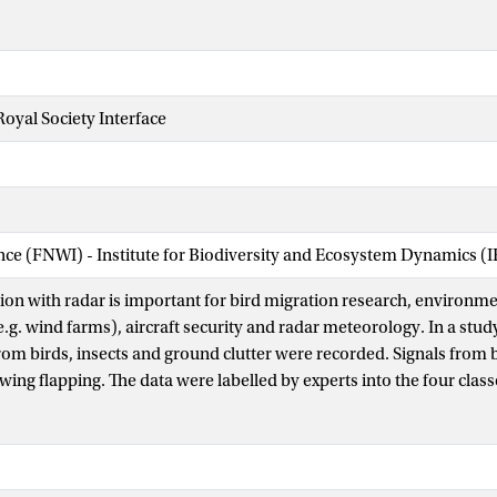
Royal Society Interface
ence (FNWI) - Institute for Biodiversity and Ecosystem Dynamics (
ation with radar is important for bird migration research, environm
.g. wind farms), aircraft security and radar meteorology. In a stud
from birds, insects and ground clutter were recorded. Signals from 
 wing flapping. The data were labelled by experts into the four cla
O (unidentifiable signals). We present a classification algorith
bird targets. Variables related to signal intensity and wing flappin
 continuous wavelet transform). We used support vector classifiers 
imated classification performance via cross validation on four da