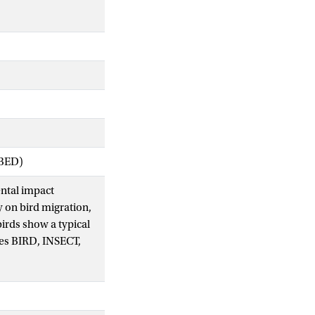
IBED)
ental impact
y on bird migration,
birds show a typical
sses BIRD, INSECT,
m aimed at automatic
g pattern were
to build predictive
tasets. When data