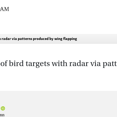
th radar via patterns produced by wing flapping
of bird targets with radar via pa
ann