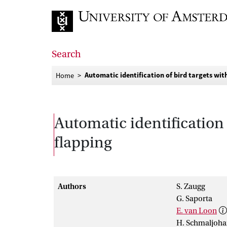
Go to home page
Search
Automatic identification of bird targets wi
Home
Automatic identification 
flapping
Authors
S. Zaugg
G. Saporta
E. van Loon
H. Schmaljoh