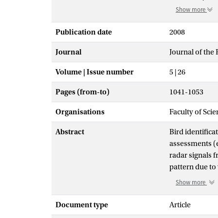
Show more
Publication date
2008
Journal
Journal of the 
Volume | Issue number
5 | 26
Pages (from-to)
1041-1053
Organisations
Faculty of Sci
Abstract
Bird identific
assessments (e
radar signals 
pattern due to
CLUTTER and UF
Show more
recognition of 
extracted (via
Document type
Article
models. We est