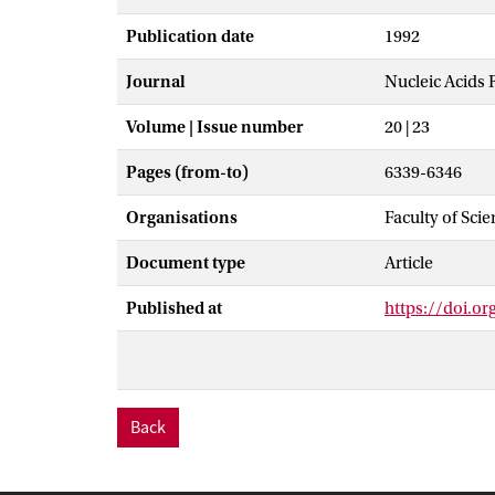
Publication date
1992
Journal
Nucleic Acids 
Volume | Issue number
20 | 23
Pages (from-to)
6339-6346
Organisations
Faculty of Sci
Document type
Article
Published at
https://doi.or
Back