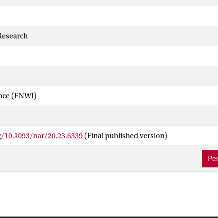
Research
ence (FNWI)
g/10.1093/nar/20.23.6339
(Final published version)
Per