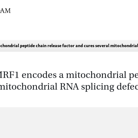
hondrial peptide chain release factor and cures several mitochondrial
MRF1 encodes a mitochondrial pe
 mitochondrial RNA splicing defec