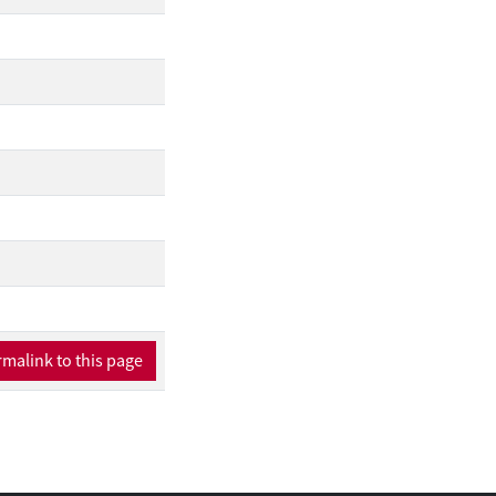
malink to this page