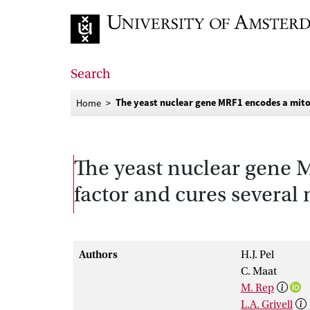
Go to home page
Search
The yeast nuclear gene MRF1 encodes a mitoc
Home
The yeast nuclear gene 
factor and cures several
Authors
H.J. Pel
C. Maat
M. Rep
L.A. Grivell