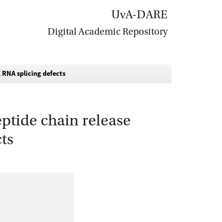
UvA-DARE
Digital Academic Repository
 RNA splicing defects
ptide chain release
ts