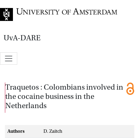
Go to home page
UvA-DARE
Traquetos : Colombians involved in
the cocaine business in the
Netherlands
Authors
D. Zaitch