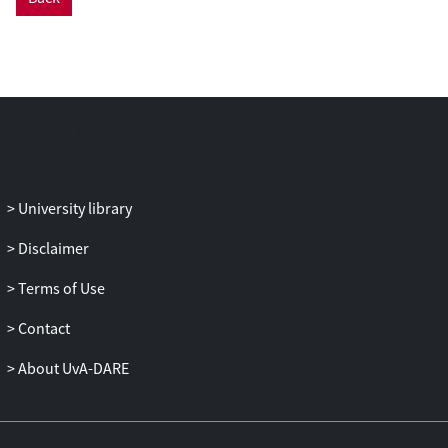
University library
Disclaimer
Terms of Use
Contact
About UvA-DARE