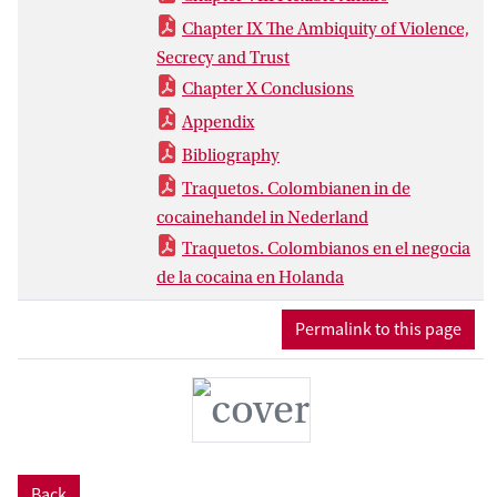
Chapter IX The Ambiquity of Violence,
Secrecy and Trust
Chapter X Conclusions
Appendix
Bibliography
Traquetos. Colombianen in de
cocainehandel in Nederland
Traquetos. Colombianos en el negocia
de la cocaina en Holanda
Permalink to this page
Back