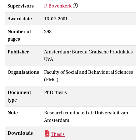
Supervisors
F. Bovenkerk
Award date
16-02-2001
Number of
298
pages
Publisher
Amsterdam: Bureau Grafische Produkties
UvA
Organisations
Faculty of Social and Behavioural Sciences
(FMG)
Document
PhD thesis
type
Note
Research conducted at: Universiteit van
Amsterdam
Downloads
Thesis