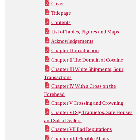
Cover
Titlepage
Contents
List of Tables, Figures and Maps
Acknowledgements
Chapter I Introduction
Chapter II The Domain of Cocaine
Chapter III White Shipments, Sour
Transactions
Chapter IV With a Cross on the
Forehead
Chapter V Crossing and Crowning
Chapter VI Sly Traquetos, Safe Houses
and Salsa Dealers
Chapter VII Bad Reputations
Chapter VIII Flexible Affairs