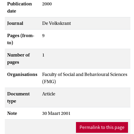
Publication
2000
date
Journal
De Volkskrant
Pages (from-
9
to)
Number of
1
pages
Organisations
Faculty of Social and Behavioural Sciences
(FMG)
Document
Article
type
Note
30 Maart 2001
Permalink to this page