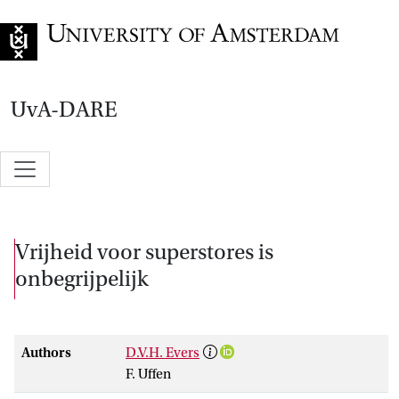
Go to home page
UvA-DARE
Vrijheid voor superstores is
onbegrijpelijk
Authors
D.V.H. Evers
F. Uffen