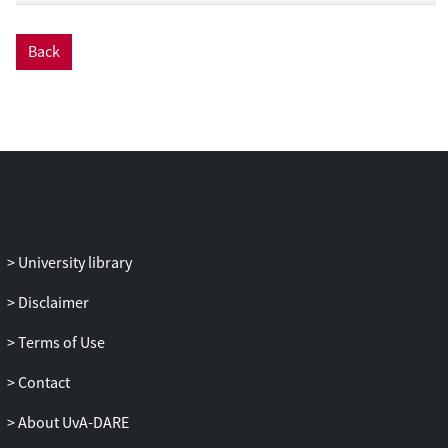
Back
University library
Disclaimer
Terms of Use
Contact
About UvA-DARE