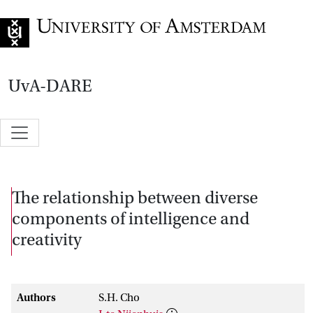
Go to home page
UvA-DARE
The relationship between diverse
components of intelligence and
creativity
Authors
S.H. Cho