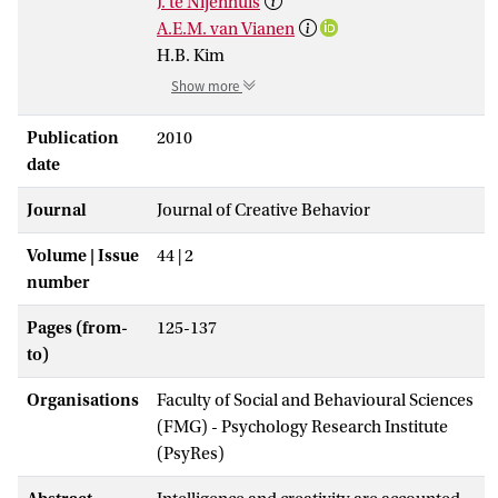
J. te Nijenhuis
A.E.M. van Vianen
H.B. Kim
Show more
Publication
2010
date
Journal
Journal of Creative Behavior
Volume | Issue
44 | 2
number
Pages (from-
125-137
to)
Organisations
Faculty of Social and Behavioural Sciences
(FMG) - Psychology Research Institute
(PsyRes)