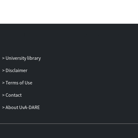
the specific components of both TTCTs
(TTCTfigural: Abstractness of Titles,
Elaboration, and Resistance to Premature
Closure; TTCT-verbal: Flexibility) rather
than to their common components
(Fluency and
Originality). Among the intelligence sub-
dimensions, crystallized intelligence (gC)
University library
played a pivotal role in the association
between g and the specific components of
Disclaimer
both TTCTs. When the total sample was
Terms of Use
divided into two IQ groups, these
phenomena were more evident in the
Contact
average IQ group than in the high IQ
group.
About UvA-DARE
These results suggest that the mental
operation of creativity may be different
from that of intelligence, but gC may be
used as a resource for the mental