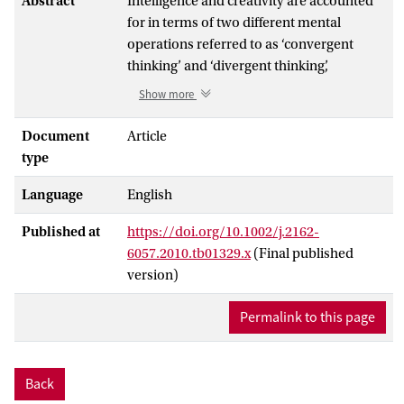
Abstract
Intelligence and creativity are accounted
for in terms of two different mental
operations referred to as ‘convergent
thinking’ and ‘divergent thinking’,
respectively. Nevertheless, psychometric
Show more
evidence on the relationship between
intelligence and creativity has been
Document
Article
controversial. To clarify their relationship,
type
we characterized the relationship between
Language
English
diverse components of intelligence and
creativity through the administration of
Published at
https://doi.org/10.1002/j.2162-
psychometric tests on a large sample
6057.2010.tb01329.x
(Final published
(WAIS, RPM, and TTCT-figural: n = 215;
version)
TTCT-verbal: n = 137). The general
intelligence factor (g) score showed
Permalink to this page
significant correlations with both TTCT-
figural and TTCT-verbal scores. However,
sub-dimensional analysis demonstrated
Back
that their association was attributable to