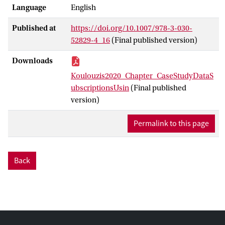
Language
English
observation parameters, to enhance its
ability to serve the research communities.
Published at
https://doi.org/10.1007/978-3-030-
Such kind of services often have time-
52829-4_16
(Final published version)
critical requirements; some tasks need to
be carried out within specific time
Downloads
windows when the data products are
Koulouzis2020_Chapter_CaseStudyDataS
needed for re-al-time modelling or
ubscriptionsUsin
(Final published
simulation frameworks.
version)
Permalink to this page
Back