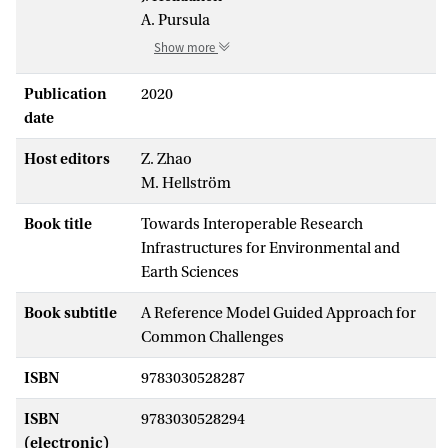
A. Pursula
Show more
Publication
2020
date
Host editors
Z. Zhao
M. Hellström
Book title
Towards Interoperable Research
Infrastructures for Environmental and
Earth Sciences
Book subtitle
A Reference Model Guided Approach for
Common Challenges
ISBN
9783030528287
ISBN
9783030528294
(electronic)