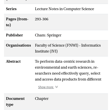
Series
Lecture Notes in Computer Science
Pages (from-
293-306
to)
Publisher
Cham: Springer
Organisations
Faculty of Science (FNWI) - Informatics
Institute (IVI)
Abstract
To perform data-centric research in
environmental and earth sciences, re-
searchers need effectively query, select
and access data products from different
research infrastructures. When providing
Show more
observation data continuously,
infrastructure is expected to create and
Document
Chapter
deliver customised data products, e.g. for
type
specific geo-regions, time durations or