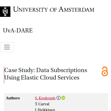
Go to home page
UvA-DARE
Case Study: Data Subscriptions
Using Elastic Cloud Services
Authors
S. Koulouzis
T. Carval
J. Heikkinen