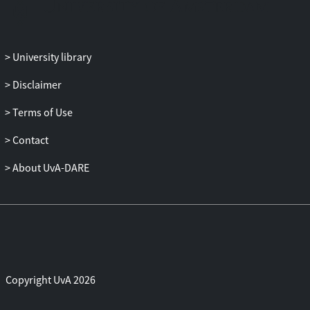
University library
Disclaimer
Terms of Use
Contact
About UvA-DARE
Copyright UvA 2026