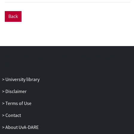
production of wino-like chargino pairs
decaying into the lightest neutralino via an
Back
intermediate on-shell charged slepton for
a 10 GeV neutralino. The results are also
interpreted in the framework of the
phenomenological minimal
supersymmetric Standard Model.
University library
Disclaimer
Terms of Use
Contact
About UvA-DARE