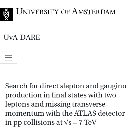
Go to home page
UvA-DARE
Search for direct slepton and gaugino
production in final states with two
leptons and missing transverse
momentum with the ATLAS detector
in pp collisions at √s = 7 TeV