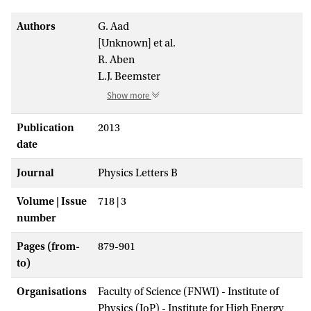
Authors
G. Aad
[Unknown] et al.
R. Aben
L.J. Beemster
Show more
Publication
2013
date
Journal
Physics Letters B
Volume | Issue
718 | 3
number
Pages (from-
879-901
to)
Organisations
Faculty of Science (FNWI) - Institute of
Physics (IoP) - Institute for High Energy