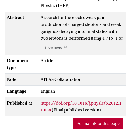
Physics (IHEF)
Abstract
A search for the electroweak pair
production of charged sleptons and weak
gauginos decaying into final states with
two leptons is performed using 4.7 fb−1 of
proton-proton collision data at √s = 7 TeV
Show more
recorded with the ATLAS experiment at
the Large Hadron Collider. No significant
Document
Article
excesses are observed with respect to the
type
prediction from Standard Model
Note
ATLAS Collaboration
processes. In the scenario of direct
slepton production, if the sleptons decay
Language
English
directly into the lightest neutralino, left-
handed slepton masses between 85 and
Published at
https://doi.org/10.1016/j.physletb.2012.1
195 GeV are excluded at 95% confidence
1.058
(Final published version)
level for a 20 GeV neutralino. Chargino
masses between 110 and 340 GeV are
Permalink to this page
excluded in the scenario of direct