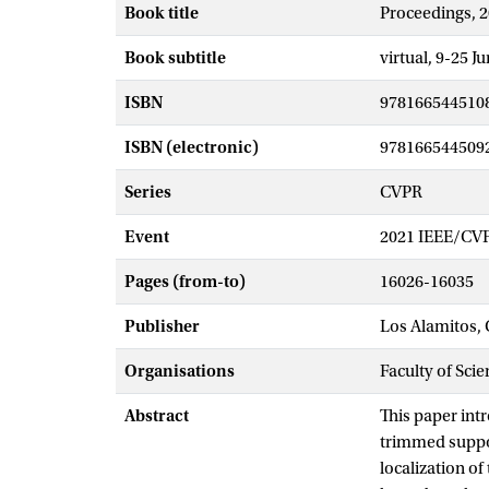
Book title
Proceedings, 
Book subtitle
virtual, 9-25 J
ISBN
978166544510
ISBN (electronic)
978166544509
Series
CVPR
Event
2021 IEEE/CVF
Pages (from-to)
16026-16035
Publisher
Los Alamitos, 
Organisations
Faculty of Scie
Abstract
This paper int
trimmed suppor
localization of