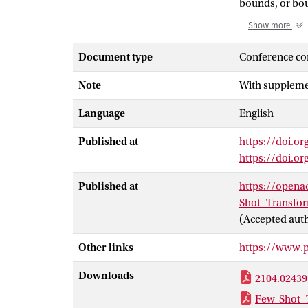
bounds, or bou
transformer ar
Show more
commonality le
organizations 
Document type
Conference co
common action 
Note
With supplemen
designed for c
one-shot state-
Language
English
easily extende
Published at
https://doi.or
https://doi.o
Published at
https://open
Shot_Transfo
(Accepted aut
Other links
https://www.
Downloads
2104.02439
Few-Shot_