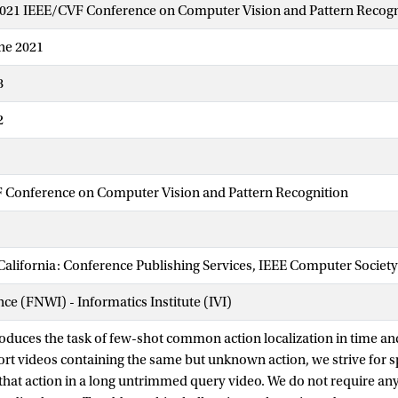
2021 IEEE/CVF Conference on Computer Vision and Pattern Recogn
une 2021
8
2
 Conference on Computer Vision and Pattern Recognition
California: Conference Publishing Services, IEEE Computer Society
nce (FNWI) - Informatics Institute (IVI)
roduces the task of few-shot common action localization in time an
t videos containing the same but unknown action, we strive for 
 that action in a long untrimmed query video. We do not require any 