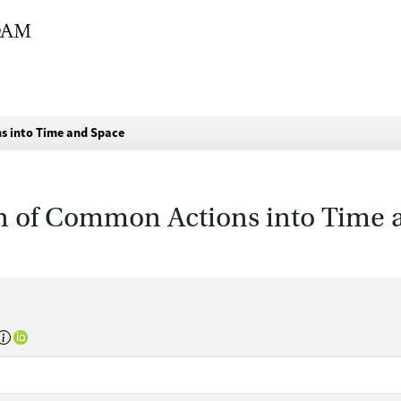
s into Time and Space
n of Common Actions into Time 