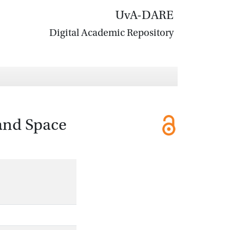
UvA-DARE
Digital Academic Repository
and Space