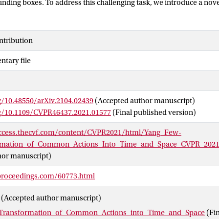
nding boxes. To address this challenging task, we introduce a nov
chitecture with a dedicated encoder-decoder structure optimized f
arning and localization prediction, without the need for proposal
of the AVA and UCF101-24 datasets show the effectiveness of our 
ntribution
localization, even when the support videos are noisy. Although we
tary file
ommon localization in time only, we also compare favorably again
of-the-art in this setting. Lastly, we demonstrate that the few-sho
d to common action localization per pixel.
g/10.48550/arXiv.2104.02439
(Accepted author manuscript)
rg/10.1109/CVPR46437.2021.01577
(Final published version)
access.thecvf.com/content/CVPR2021/html/Yang_Few-
rmation_of_Common_Actions_Into_Time_and_Space_CVPR_2021
hor manuscript)
proceedings.com/60773.html
(Accepted author manuscript)
Transformation_of_Common_Actions_into_Time_and_Space
(Fi