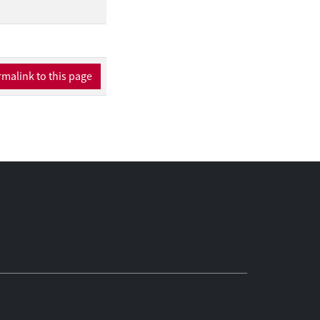
malink to this page