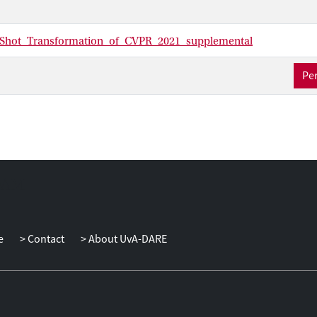
Shot_Transformation_of_CVPR_2021_supplemental
Per
e
Contact
About UvA-DARE