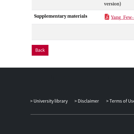
version)
Supplementary materials
Yang_Few-
Back
University library
Disclaimer
Terms of Us