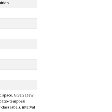
ition
d space. Given a few
spatio-temporal
class labels, interval