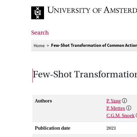
Go to home page
Search
Few-Shot Transformation of Common Action
Home
Few-Shot Transformatio
Authors
P. Yang
P. Mettes
C.G.M. Snoek
Publication date
2021