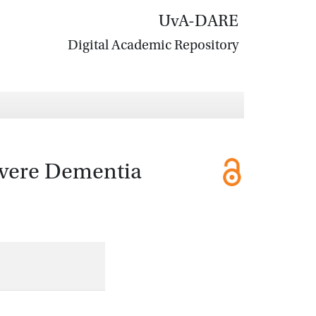
UvA-DARE
Digital Academic Repository
Severe Dementia