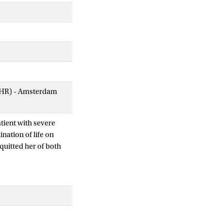
AIHR) - Amsterdam
tient with severe
nation of life on
cquitted her of both
nasia act came into
criteria, the two most
untary and well
mprovement. Neither