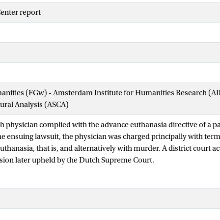
enter report
manities (FGw) - Amsterdam Institute for Humanities Research (
tural Analysis (ASCA)
ch physician complied with the advance euthanasia directive of a pa
e ensuing lawsuit, the physician was charged principally with termi
uthanasia, that is, and alternatively with murder. A district court a
ision later upheld by the Dutch Supreme Court.
till a criminal offense in the Netherlands, but in 2002, a new eutha
 a physician to perform euthanasia if she has fulfilled six due-care 
ich are that she must be satisfied that the patient's request is vol
 that the patient's suffering is unbearable, with no prospect of i