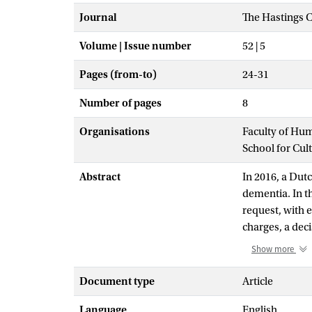
Journal
The Hastings C
Volume | Issue number
52 | 5
Pages (from-to)
24-31
Number of pages
8
Organisations
Faculty of Hu
School for Cul
Abstract
In 2016, a Dut
dementia. In th
request, with e
charges, a dec
Show more
Euthanasia is s
effect allowing
Document type
Article
important of wh
Language
English
considered and