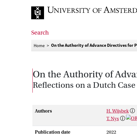
Go to home page
Search
On the Authority of Advance Directives for
Home
On the Authority of Adva
Reflections on a Dutch Case
Authors
H. Wijsbek
T. Nys
Publication date
2022