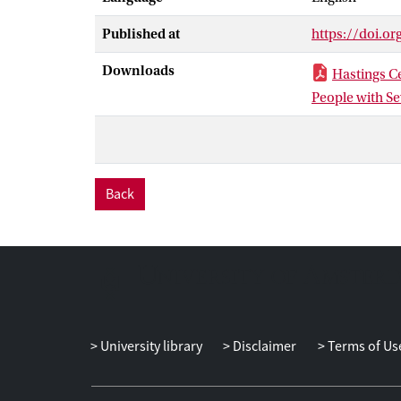
of these two cr
Published at
https://doi.or
criteria were f
category that 
Downloads
Hastings Ce
performed on i
People with S
Since determini
circumstances,
reasons for do
someone else p
Back
problems have 
together, we b
Dutch Supreme
University library
Disclaimer
Terms of Us