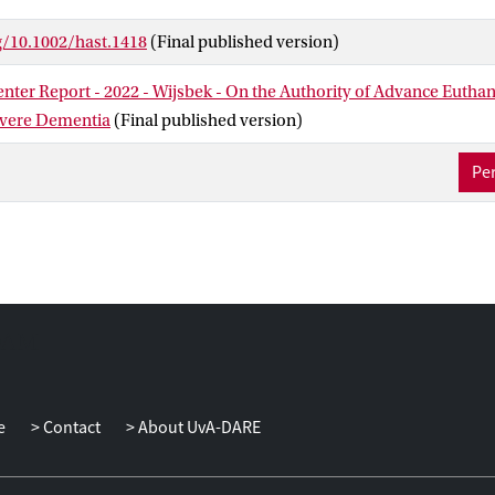
iteria is controversial; particular cases are controversial when it is
g/10.1002/hast.1418
(Final published version)
ulfilled. Other euthanasia cases, however, are controversial becaus
is contentious for independent reasons. One such disputed categor
nter Report - 2022 - Wijsbek - On the Authority of Advance Euthan
ncompetent patients with an advance directive.
evere Dementia
(Final published version)
ng whether these criteria are fulfilled in a particular case depends
Per
 we describe this 2016 case in detail. We then focus on three gener
ubting the validity of advance euthanasia directives for incompeten
roblem, the problem of response shift, and the problem of normat
been discussed before, but our primary aim is to show how they 
elieve that our two lines of argument make a strong moral case for
 Court's decision.
e
Contact
About UvA-DARE