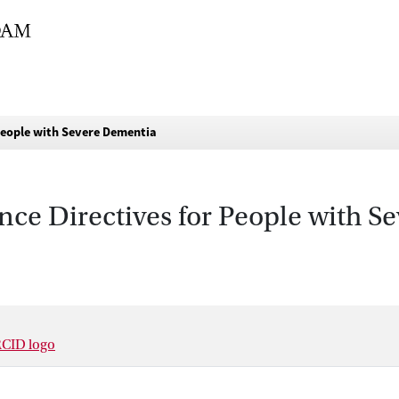
 People with Severe Dementia
nce Directives for People with 