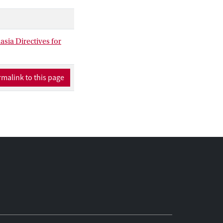
 disputed that these
e they belong to a
y is euthanasia
asia Directives for
 on the particular
malink to this page
al philosophical
t patients: the
ive authority. These
are connected. Taken
 supporting the