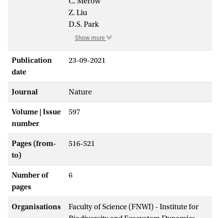
C. Merow
Z. Liu
D.S. Park
Show more
Publication
23-09-2021
date
Journal
Nature
Volume | Issue
597
number
Pages (from-
516-521
to)
Number of
6
pages
Organisations
Faculty of Science (FNWI) - Institute for