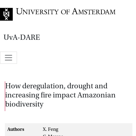
Go to home page
UvA-DARE
How deregulation, drought and
increasing fire impact Amazonian
biodiversity
Authors
X. Feng