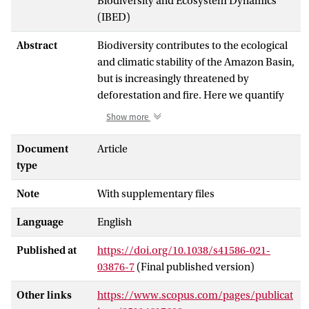
Biodiversity and Ecosystem Dynamics
(IBED)
Abstract
Biodiversity contributes to the ecological
and climatic stability of the Amazon Basin,
but is increasingly threatened by
deforestation and fire. Here we quantify
these impacts over the past two decades
Show more
using remote-sensing estimates of fire
and deforestation and comprehensive
Document
Article
range estimates of 11,514 plant species
type
and 3,079 vertebrate species in the
Note
With supplementary files
Amazon. Deforestation has led to large
amounts of habitat loss, and fires further
Language
English
exacerbate this already substantial impact
on Amazonian biodiversity. Since 2001,
Published at
https://doi.org/10.1038/s41586-021-
2
103,079–189,755 km
of Amazon
03876-7
(Final published version)
rainforest has been impacted by fires,
potentially impacting the ranges of 77.3–
Other links
https://www.scopus.com/pages/publicat