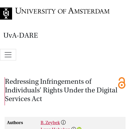
Go to home page
UvA-DARE
Redressing Infringements of
Individuals’ Rights Under the Digital
Services Act
Authors
B. Zeybek