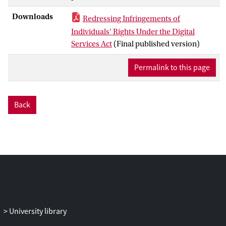
Downloads
Redressing Infringements of
Individuals’ Rights Under the Digital
Services Act
(Final published version)
Permalink to this page
Back
University library