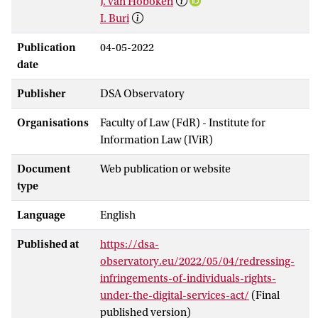
J. van Hoboken
I. Buri
Publication
04-05-2022
date
Publisher
DSA Observatory
Organisations
Faculty of Law (FdR) - Institute for
Information Law (IViR)
Document
Web publication or website
type
Language
English
Published at
https://dsa-
observatory.eu/2022/05/04/redressing-
infringements-of-individuals-rights-
under-the-digital-services-act/
(Final
published version)