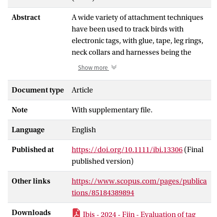
Abstract
A wide variety of attachment techniques
have been used to track birds with
electronic tags, with glue, tape, leg rings,
neck collars and harnesses being the
most common methods. In general, the
Show more
choice of attachment method should
strive to minimize tagging effects, but
Document type
Article
ensure that sufficient data are collected
Note
With supplementary file.
to address the research question at hand.
The aim of our study was to develop and
Language
English
evaluate tag attachment methods to
track Sandwich Terns Thalasseus
Published at
https://doi.org/10.1111/ibi.13306
(Final
sandvicensis during the last part of the
published version)
incubation and the chick-rearing period
of one breeding season. Tag attachments
Other links
https://www.scopus.com/pages/publica
had to stay on for the duration of the
tions/85184389894
chick-rearing period (5–6 weeks) and be
Downloads
Ibis - 2024 - Fijn - Evaluation of tag
non-restraining and flexible, but strong