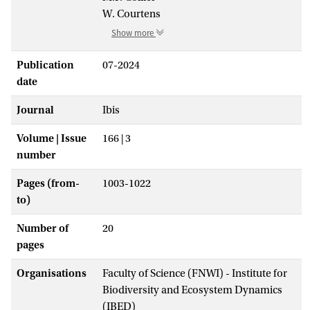
W. Courtens
Show more
Publication
07-2024
date
Journal
Ibis
Volume | Issue
166 | 3
number
Pages (from-
1003-1022
to)
Number of
20
pages
Organisations
Faculty of Science (FNWI) - Institute for
Biodiversity and Ecosystem Dynamics
(IBED)