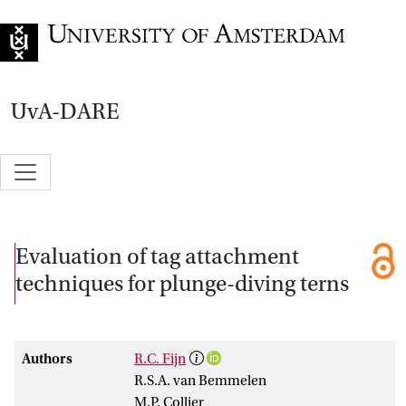
Go to home page
UvA-DARE
Evaluation of tag attachment
techniques for plunge-diving terns
Authors
R.C. Fijn
R.S.A. van Bemmelen
M.P. Collier