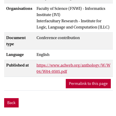
Organisations
Faculty of Science (FNWI) - Informatics
Institute (IVI)
Interfacultary Research - Institute for
Logic, Language and Computation (ILLC)
Document
Conference contribution
type
Language
English
Published at
https://www.aclweb.org/anthology/W/W
04/W04-0505.pdf
Permalink to this page
Back