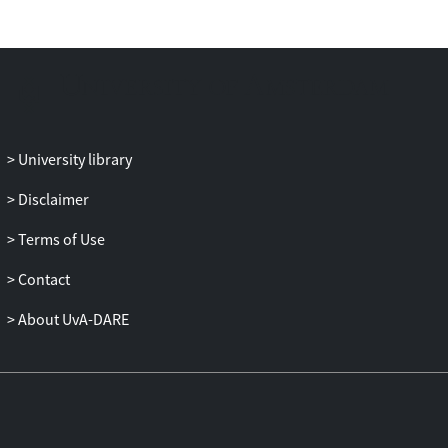
University library
Disclaimer
Terms of Use
Contact
About UvA-DARE