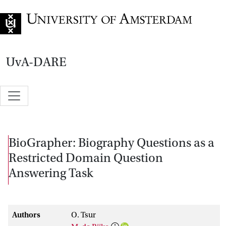
Go to home page
UvA-DARE
BioGrapher: Biography Questions as a
Restricted Domain Question
Answering Task
Authors
O. Tsur