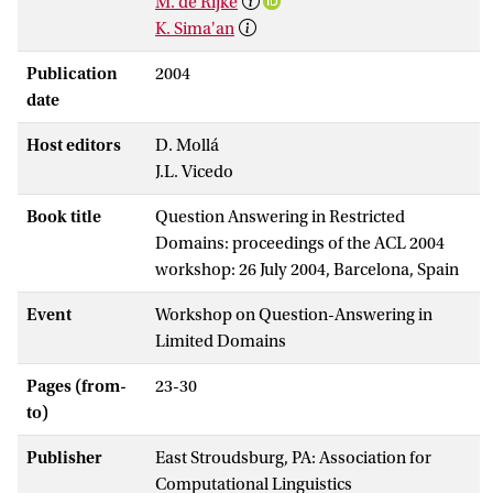
M. de Rijke
K. Sima'an
Publication
2004
date
Host editors
D. Mollá
J.L. Vicedo
Book title
Question Answering in Restricted
Domains: proceedings of the ACL 2004
workshop: 26 July 2004, Barcelona, Spain
Event
Workshop on Question-Answering in
Limited Domains
Pages (from-
23-30
to)
Publisher
East Stroudsburg, PA: Association for
Computational Linguistics