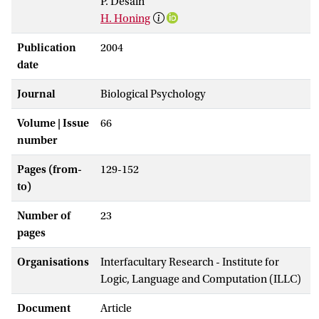
P. Desain
H. Honing
Publication
2004
date
Journal
Biological Psychology
Volume | Issue
66
number
Pages (from-
129-152
to)
Number of
23
pages
Organisations
Interfacultary Research - Institute for
Logic, Language and Computation (ILLC)
Document
Article