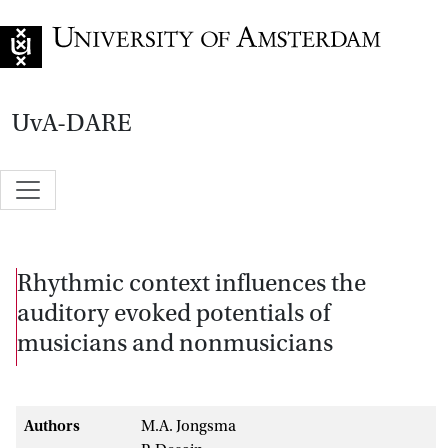
Go to home page
UvA-DARE
Rhythmic context influences the
auditory evoked potentials of
musicians and nonmusicians
Authors
M.A. Jongsma