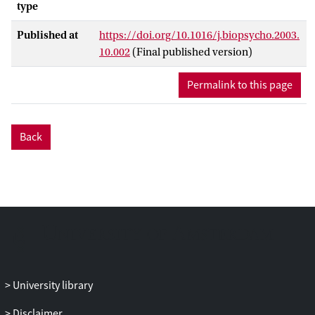
type
Published at
https://doi.org/10.1016/j.biopsycho.2003.
10.002
(Final published version)
Permalink to this page
Back
University library
Disclaimer