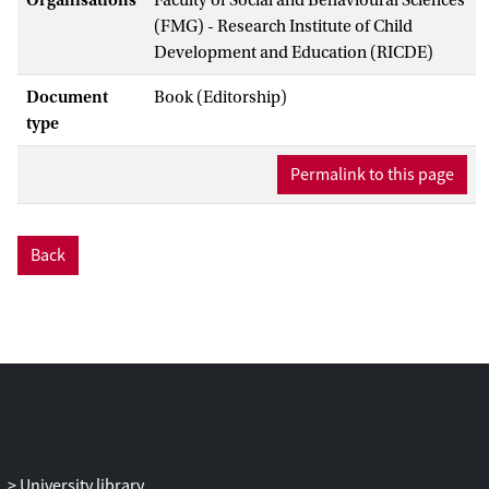
(FMG) - Research Institute of Child
Development and Education (RICDE)
Document
Book (Editorship)
type
Permalink to this page
Back
University library