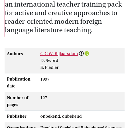
an international teacher training pack
for active and creative approaches to
reader-oriented modern foreign
language literature teaching.
Authors
G.C.W. Rijlaarsdam
D. Sword
E. Fiedler
Publication
1997
date
Number of
127
pages
Publisher
onbekend: onbekend
Organisations
Faculty of Social and Behavioural Sciences