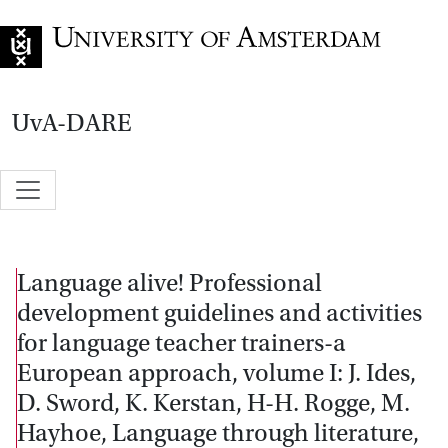
Go to home page
UvA-DARE
Language alive! Professional
development guidelines and activities
for language teacher trainers-a
European approach, volume I: J. Ides,
D. Sword, K. Kerstan, H-H. Rogge, M.
Hayhoe, Language through literature,