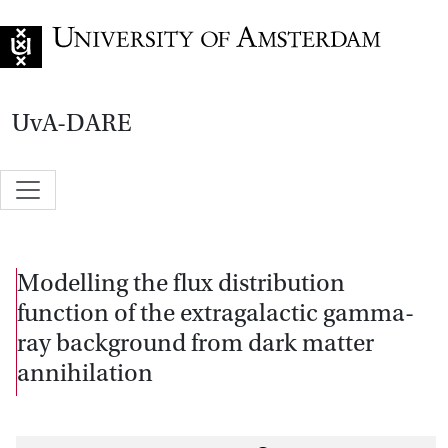
Go to home page
UvA-DARE
Modelling the flux distribution
function of the extragalactic gamma-
ray background from dark matter
annihilation