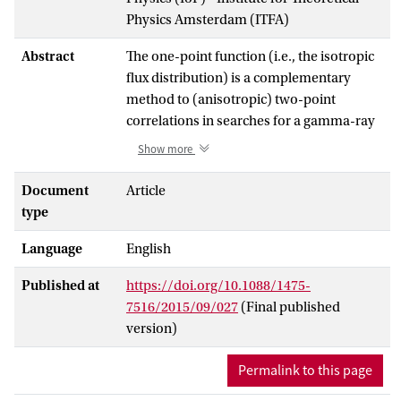
Physics Amsterdam (ITFA)
Abstract
The one-point function (i.e., the isotropic
flux distribution) is a complementary
method to (anisotropic) two-point
correlations in searches for a gamma-ray
dark matter annihilation signature. Using
Show more
analytical models of structure formation
and dark matter halo properties, we
Document
Article
compute the gamma-ray flux distribution
type
due to annihilations in extragalactic dark
Language
English
matter halos, as it would be observed by
the Fermi Large Area Telescope.
Published at
https://doi.org/10.1088/1475-
Combining the central limit theorem and
7516/2015/09/027
(Final published
Monte Carlo sampling, we show that the
version)
flux distribution takes the form of a
narrow Gaussian of `diffuse' light, with an
Permalink to this page
`unresolved point source' power-law tail
as a result of bright halos. We argue that