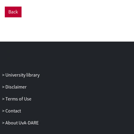
this background due to dark matter
Back
constitutes an irreducible and significant
background component for point-source
annihilation searches with galaxy clusters
and dwarf spheroidal galaxies, modifying
the predicted signal-to-noise ratio. A
study of astrophysical backgrounds to this
signal reveals that the shape of the total
gamma-ray flux distribution is very
sensitive to the contribution of a dark
University library
matter component, allowing us to forecast
promising one-point upper limits on the
Disclaimer
annihilation cross-section. We show that
Terms of Use
by using the flux distribution at only one
energy bin, one can probe the canonical
Contact
cross-section required for explaining the
relic density, for dark matter of masses
About UvA-DARE
around tens of GeV.