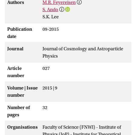
Authors
M.R. Feyereisen
S. Ando
S.K. Lee
Publication
09-2015
date
Journal
Journal of Cosmology and Astroparticle
Physics
Article
027
number
Volume | Issue
2015 | 9
number
Number of
32
pages
Organisations
Faculty of Science (FNWI) - Institute of
Physics (IoP) - Institute for Theoretical