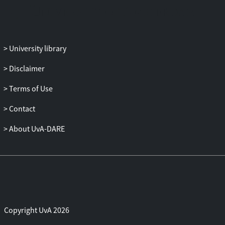
unentangled provers, and study its
relationship to constant-gap local
Hamiltonian problems via quantum
reductions. Additionally, we investigate
University library
quantum–classical PCPs (QCPCPs),
where a quantum verifier has either
Disclaimer
classical or quantum query access to a
classical proof.
Terms of Use
Part III explores alternative complexity
Contact
measures: unitary query complexity and
sample complexity. For unitary query
About UvA-DARE
complexity, we develop a lower-bound
technique based on unitary channel
discrimination. In the context of sample
complexity, we introduce and analyse a
new sample-to-sample task, called
complement sampling, and study the
power of quantum computation with
Copyright UvA 2026
quantum samples over their classical