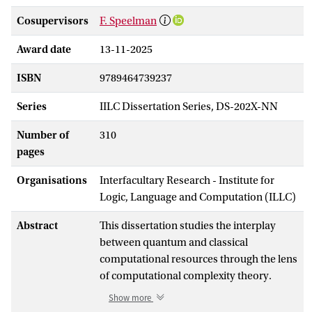
Cosupervisors
F. Speelman
Award date
13-11-2025
ISBN
9789464739237
Series
IILC Dissertation Series, DS-202X-NN
Number of
310
pages
Organisations
Interfacultary Research - Institute for
Logic, Language and Computation (ILLC)
Abstract
This dissertation studies the interplay
between quantum and classical
computational resources through the lens
of computational complexity theory.
Part I considers low-energy states of
Show more
quantum systems. We study the