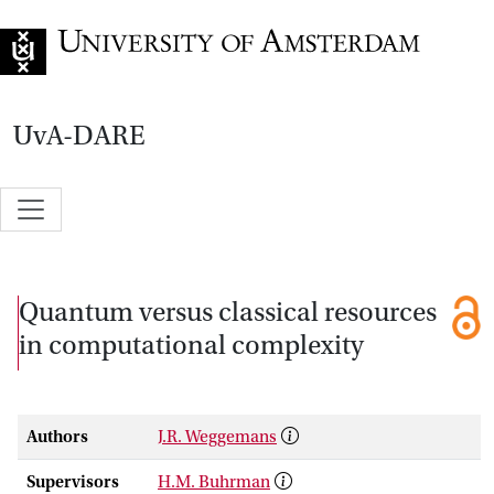
Go to home page
UvA-DARE
Quantum versus classical resources
in computational complexity
Authors
J.R. Weggemans
Supervisors
H.M. Buhrman