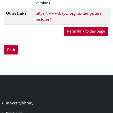
version)
Other links
https://www.bapcr.org.uk/the-picture-
restorer/
Permalink to this page
Back
University library