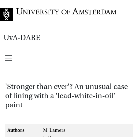
Go to home page
UvA-DARE
'Stronger than ever'? An unusual case
of lining with a 'lead-white-in-oil'
paint
Authors
M. Lamers