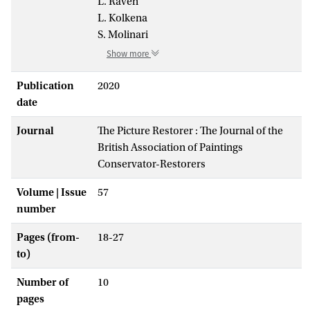
L. Raven
L. Kolkena
S. Molinari
Show more
Publication
2020
date
Journal
The Picture Restorer : The Journal of the
British Association of Paintings
Conservator-Restorers
Volume | Issue
57
number
Pages (from-
18-27
to)
Number of
10
pages