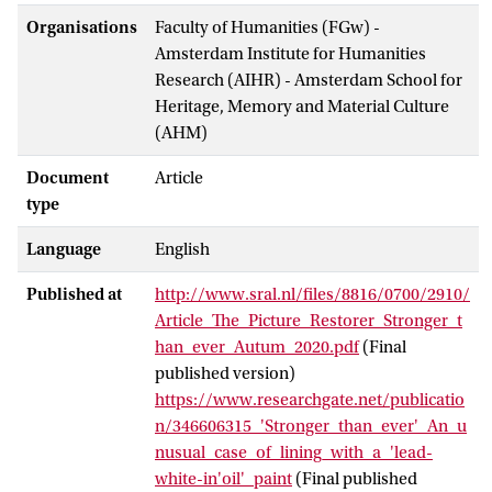
Organisations
Faculty of Humanities (FGw) -
Amsterdam Institute for Humanities
Research (AIHR) - Amsterdam School for
Heritage, Memory and Material Culture
(AHM)
Document
Article
type
Language
English
Published at
http://www.sral.nl/files/8816/0700/2910/
Article_The_Picture_Restorer_Stronger_t
han_ever_Autum_2020.pdf
(Final
published version)
https://www.researchgate.net/publicatio
n/346606315_'Stronger_than_ever'_An_u
nusual_case_of_lining_with_a_'lead-
white-in'oil'_paint
(Final published