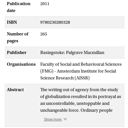
Publication
2011
date
ISBN
9780230280328
Number of
265
pages
Publisher
Basingstoke: Palgrave Macmillan
Organisations
Faculty of Social and Behavioural Sciences
(FMG) - Amsterdam Institute for Social
Science Research (AISSR)
Abstract
The writing out of agency from the study
of globalization resulted in its portrayal as
an uncontrollable, unstoppable and
unchangeable force. Ordinary people
have been conceptualized as victims or
Show more
beneficiaries. Alternatively, grassroots