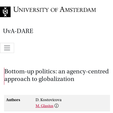
Go to home page
UvA-DARE
Bottom-up politics: an agency-centred
approach to globalization
Authors
D. Kostovicova
M. Glasius