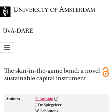
Go to home page
UvA-DARE
The skin-in-the-game bond: a novel
sustainable capital instrument
Authors
K. Antonio
J. De Spiegeleer
W. Schoutens