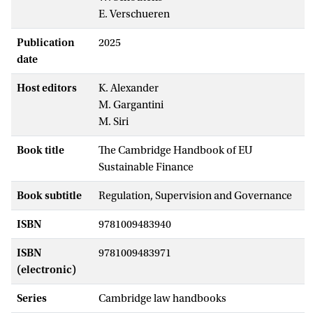
E. Verschueren
Publication
2025
date
Host editors
K. Alexander
M. Gargantini
M. Siri
Book title
The Cambridge Handbook of EU
Sustainable Finance
Book subtitle
Regulation, Supervision and Governance
ISBN
9781009483940
ISBN
9781009483971
(electronic)
Series
Cambridge law handbooks