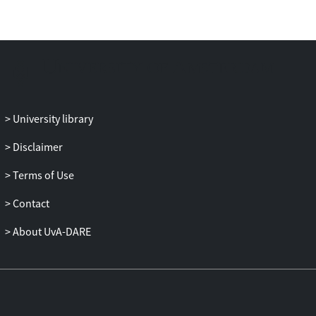
University library
Disclaimer
Terms of Use
Contact
About UvA-DARE