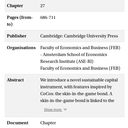
Chapter
27
Pages (from-
686-711
to)
Publisher
Cambridge: Cambridge University Press
Organisations
Faculty of Economics and Business (FEB)
- Amsterdam School of Economics
Research Institute (ASE-RI)
Faculty of Economics and Business (FEB)
Abstract
We introduce a novel sustainable capital
instrument, with features inspired by
CoCos: the skin-in-the-game bond. A
skin-in-the-game bond is linked to the
performance of a benchmark that relates
Show more
to the broad concept of sustainability in at
least one of its pillars: the environment,
Document
Chapter
society or corporate governance. When