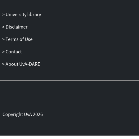
University library
Disclaimer
Terms of Use
Contact
About UvA-DARE
Copyright UvA 2026