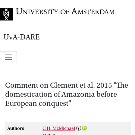
Go to home page
UvA-DARE
Comment on Clement et al. 2015 "The
domestication of Amazonia before
European conquest"
Authors
C.H. McMichael