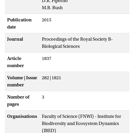
D.R. Piperno
M.B. Bush
Publication
2015
date
Journal
Proceedings of the Royal Society B-
Biological Sciences
Article
1837
number
Volume | Issue
282 | 1821
number
Number of
3
pages
Organisations
Faculty of Science (FNWI) - Institute for
Biodiversity and Ecosystem Dynamics
(IBED)