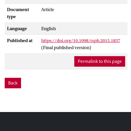
Document
Article
type
Language
English
Published at
https://doi.org/10.1098/rspb.2015.1837
(Final published version)
Permalink to this page
Back