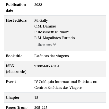
Publication
2022
date
Host editors
M. Gally
C.M. Damião
P. Rossinetti Rufinoni
R.M. Magalhães Furtado
Show more
Book title
Estéticas das viagens
ISBN
9788560537051
(electronic)
Event
IV Colóquio Internacional Estéticas no
Centro: Estéticas das Viagens
Chapter
18
Pages (from-
205-225