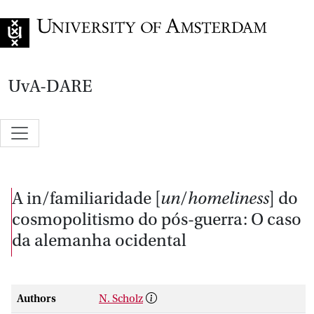
Go to home page
UvA-DARE
A in/familiaridade [
un
/
homeliness
] do
cosmopolitismo do pós-guerra: O caso
da alemanha ocidental
Authors
N. Scholz