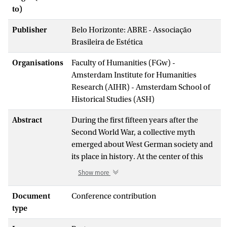
to)
Publisher
Belo Horizonte: ABRE - Associação
Brasileira de Estética
Organisations
Faculty of Humanities (FGw) -
Amsterdam Institute for Humanities
Research (AIHR) - Amsterdam School of
Historical Studies (ASH)
Abstract
During the first fifteen years after the
Second World War, a collective myth
emerged about West German society and
its place in history. At the center of this
myth was a belief that the consumption
Show more
and export of industrial commodities
distanced and redeemed West Germany
Document
Conference contribution
from the Nazi past and placed the country
type
squarely within the present of an evolving