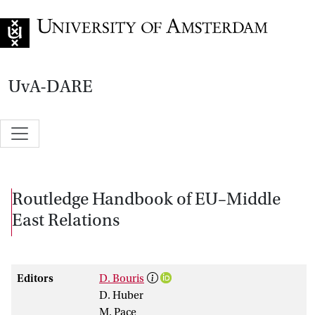
Go to home page
UvA-DARE
Routledge Handbook of EU–Middle
East Relations
Editors
D. Bouris
D. Huber
M. Pace