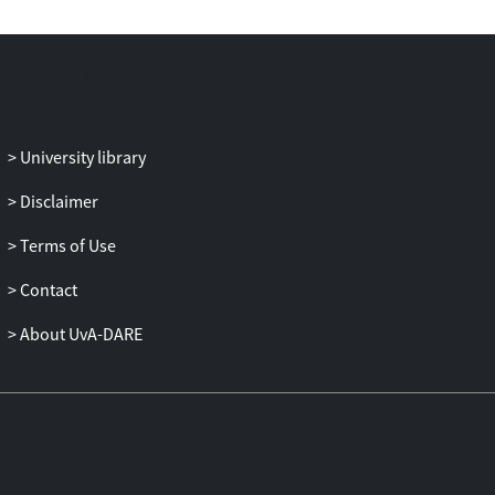
The volume offers original reflections on
historical constructions; theoretical
approaches; multilateralism and
geopolitical perspectives; contemporary
issues; peace, security and conflict; and
development, economics, trade and
University library
society.
Disclaimer
This handbook provides an entry point for
Terms of Use
an informed exploration of the multiple
themes, actors, structures, policies and
Contact
processes that mould EU–Middle East
relations. It is designed for policymakers,
About UvA-DARE
academics and students of all levels
interested in politics, international and
global studies, contemporary history,
regionalism and area studies.