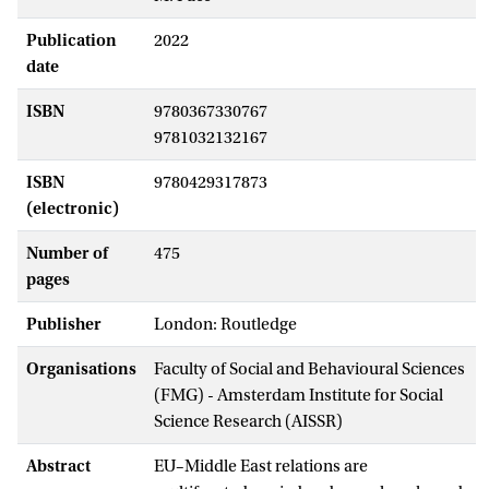
Publication
2022
date
ISBN
9780367330767
9781032132167
ISBN
9780429317873
(electronic)
Number of
475
pages
Publisher
London: Routledge
Organisations
Faculty of Social and Behavioural Sciences
(FMG) - Amsterdam Institute for Social
Science Research (AISSR)
Abstract
EU–Middle East relations are