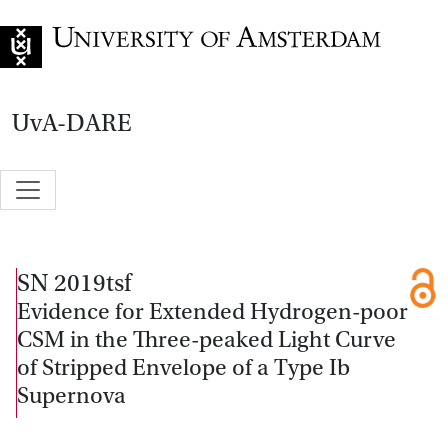
Go to home page
UvA-DARE
SN 2019tsf
Evidence for Extended Hydrogen-poor
CSM in the Three-peaked Light Curve
of Stripped Envelope of a Type Ib
Supernova