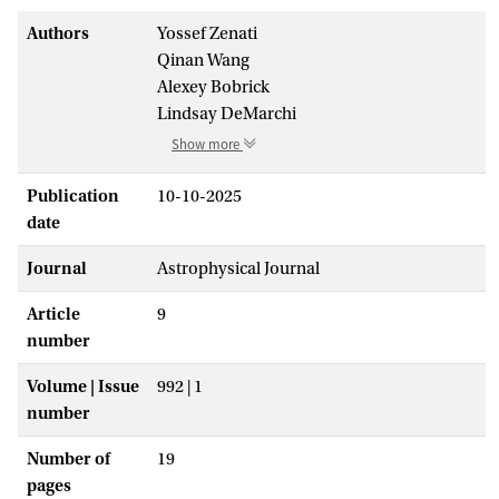
Authors
Yossef Zenati
Qinan Wang
Alexey Bobrick
Lindsay DeMarchi
Show more
Publication
10-10-2025
date
Journal
Astrophysical Journal
Article
9
number
Volume | Issue
992 | 1
number
Number of
19
pages