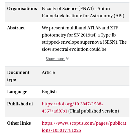
Organisations
Faculty of Science (FNWI) - Anton
Pannekoek Institute for Astronomy (API)
Abstract
We present multiband ATLAS and ZTF
photometry for SN 2019tsf, a Type Ib
stripped-envelope supernova (SESN). The
slow spectral evolution could be
associated with an uncommon explosion
Show more
mechanism specific to this SN. Possible
explanations include fallback accretion
Document
Article
onto a compact remnant or a long-lived
type
central engine, both of which could
Language
English
provide extended energy injection
responsible for the late-time
Published at
https://doi.org/10.3847/1538-
rebrightening and unusual spectral
4357/adf6b1
(Final published version)
features. The rebrightening observations
represent the latest photometric
Other links
https://www.scopus.com/pages/publicat
measurements of a multipeaked Type Ib
ions/105017781225