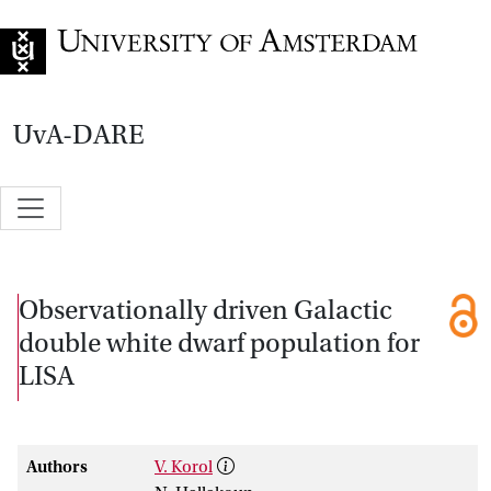
Go to home page
UvA-DARE
Observationally driven Galactic
double white dwarf population for
LISA
Authors
V. Korol