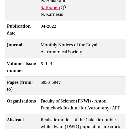
N. Hallakoun
S. Toonen
N. Karnesis
Publication
04-2022
date
Journal
Monthly Notices of the Royal
Astronomical Society
Volume | Issue
511 | 4
number
Pages (from-
5936-5947
to)
Organisations
Faculty of Science (FNWI) - Anton
Pannekoek Institute for Astronomy (API)
Abstract
Realistic models of the Galactic double
white dwarf (DWD) population are crucial