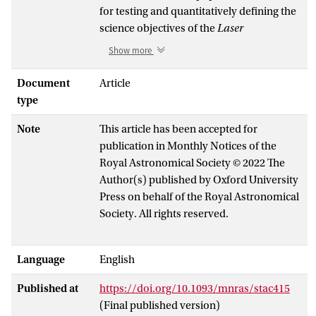
for testing and quantitatively defining the
science objectives of the
Laser
Interferometer Space Antenna (LISA)
, a
Show more
future European Space Agency's
gravitational-wave observatory. In
Document
Article
addition to numerous individually
type
detectable DWDs,
LISA
will also detect an
Note
This article has been accepted for
unresolved confusion foreground
publication in Monthly Notices of the
produced by the underlying Galactic
Royal Astronomical Society © 2022 The
population, which will affect the
Author(s) published by Oxford University
detectability of all
LISA
sources at
Press on behalf of the Royal Astronomical
frequencies below a few mHz. So far, the
Society. All rights reserved.
modelling of the DWD population for
LISA has been based on binary population
synthesis (BPS) techniques. The aim of
Language
English
this study is to construct an
observationally driven population. To
Published at
https://doi.org/10.1093/mnras/stac415
achieve this, we employ a model
(Final published version)
developed by Maoz, Hallakoun & Badenes