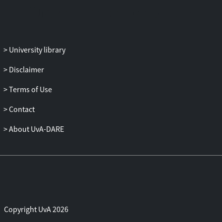
state TIS. Combination with advanced
sampling methods such as replica
exchange and the Wang-Landau
algorithm, among others, improves
University library
sampling efficiency. Notwithstanding the
success of TPS, there are issues left to
Disclaimer
discuss, and, despite the method's
Terms of Use
apparent simplicity, many pitfalls to
avoid. This paper discusses several of
Contact
these issues and pitfalls: the choice of
stable states and interface order
About UvA-DARE
parameters, the problem of positioning
the TPS windows and TIS interfaces, the
matter of convergence of the path
ensemble, the matter of kinetic traps, and
the question whether TPS is able to
investigate and sample Markov state
Copyright UvA 2026
models. We also review the reweighting