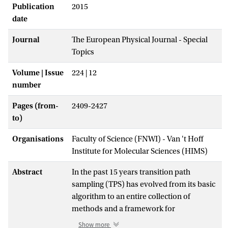
Publication
2015
date
Journal
The European Physical Journal - Special
Topics
Volume | Issue
224 | 12
number
Pages (from-
2409-2427
to)
Organisations
Faculty of Science (FNWI) - Van 't Hoff
Institute for Molecular Sciences (HIMS)
Abstract
In the past 15 years transition path
sampling (TPS) has evolved from its basic
algorithm to an entire collection of
methods and a framework for
investigating rare events in complex
Show more