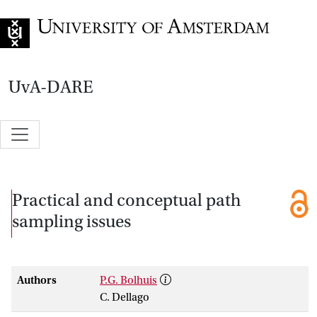
Go to home page
UvA-DARE
Practical and conceptual path
sampling issues
Authors
P.G. Bolhuis
C. Dellago