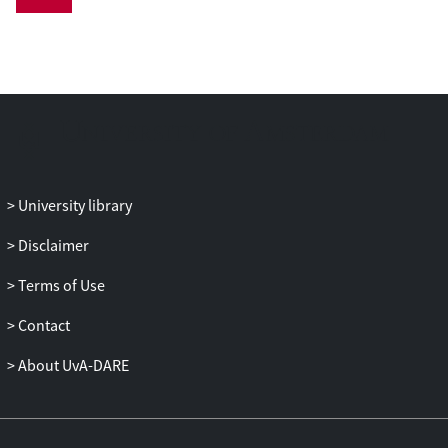
a rare opportunity to place constraints on
the model parameters for tertiary tides,
and can even be a rare opportunity to
directly observe tertiary-tides-induced
orbital shrinkage of the inner binary. We
calculate our expectations of how fast the
inner orbit will shrink, and demonstrate
that our estimates of this rate of shrinkage
should be observable using current
University library
techniques. We conclude with a call for
relevant observations of this system to
Disclaimer
commence.
Terms of Use
Contact
About UvA-DARE