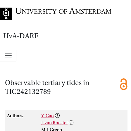
Go to home page
UvA-DARE
Observable tertiary tides in
TIC242132789
Authors
Y. Gao
J. van Roestel
M.J. Green