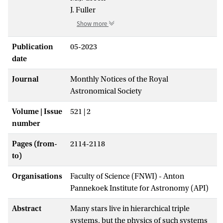
J. Fuller
Show more
Publication
05-2023
date
Journal
Monthly Notices of the Royal
Astronomical Society
Volume | Issue
521 | 2
number
Pages (from-
2114-2118
to)
Organisations
Faculty of Science (FNWI) - Anton
Pannekoek Institute for Astronomy (API)
Abstract
Many stars live in hierarchical triple
systems, but the physics of such systems