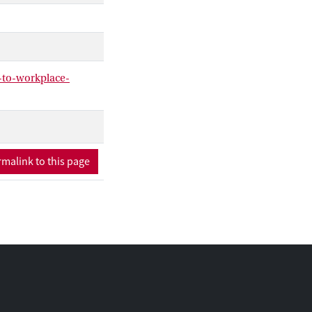
-to-workplace-
malink to this page