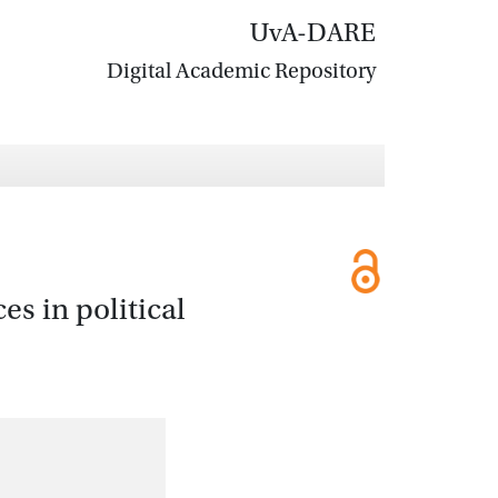
UvA-DARE
Digital Academic Repository
es in political