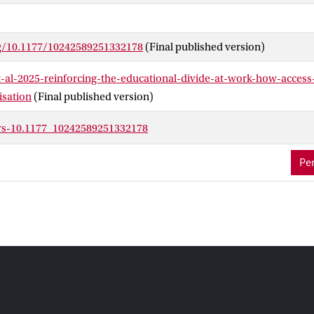
rg/10.1177/10242589251332178
(Final published version)
t-al-2025-reinforcing-the-educational-divide-at-work-how-access
lisation
(Final published version)
trs-10.1177_10242589251332178
Per