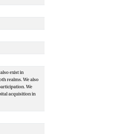
also exist in
oth realms. We also
participation. We
ital acquisition in
d that the higher
d to political
onal differences are