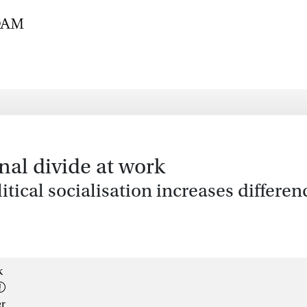
nal divide at work
ical socialisation increases differenc
k
er