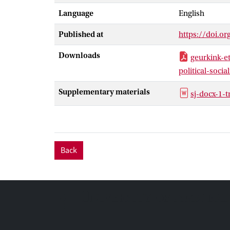
Language
English
Published at
https://doi.o
Downloads
geurkink-e
political-socia
Supplementary materials
sj-docx-1-
Back