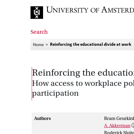
Go to home page
Search
Reinforcing the educational divide at work
Home
Reinforcing the educatio
How access to workplace polit
participation
Authors
Bram Geurkin
A. Akkerman
Roderick Sluit