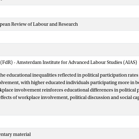
opean Review of Labour and Research
 (FdR) - Amsterdam Institute for Advanced Labour Studies (AIAS)
he educational inequalities reflected in political participation rates 
lvement, with higher educated individuals participating more in b
kplace involvement reinforces educational differences in political 
effects of workplace involvement, political discussion and social cap
 Using data from 3037 workers from the Dutch labour force, we fin
more access to workplace political socialisation than the
 In turn, political socialisation in the workplace is positively relate
Our findings suggest that political inequalities arising from educati
ntary material
people’s workplace experiences.