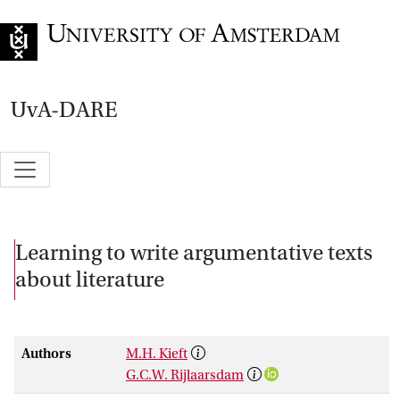
Go to home page
UvA-DARE
Learning to write argumentative texts
about literature
Authors
M.H. Kieft
G.C.W. Rijlaarsdam