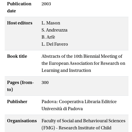
Publication
2003
date
Host editors
L. Mason
S. Andreuzza
B. Arfè
L. Del Favero
Book title
Abstracts of the 10th Biennial Meeting of
the European Association for Research on
Learning and Instruction
Pages (from-
300
to)
Publisher
Padova: Cooperativa Libraria Editrice
Università di Padova
Organisations
Faculty of Social and Behavioural Sciences
(FMG) - Research Institute of Child