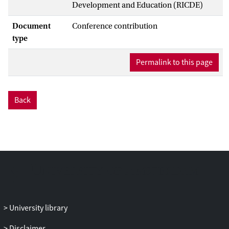
Development and Education (RICDE)
Document
Conference contribution
type
Permalink to this page
Back
University library
Disclaimer