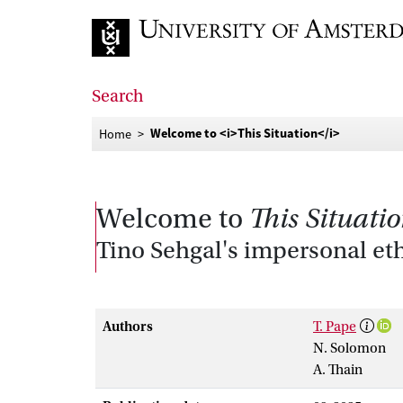
Go to home page
Search
Welcome to <i>This Situation</i>
Home
Welcome to
This Situati
Tino Sehgal's impersonal eth
Authors
T. Pape
N. Solomon
A. Thain