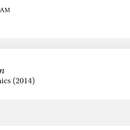
on
ics (2014)