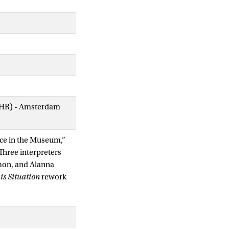
AIHR) - Amsterdam
nce in the Museum,”
Three interpreters
mon, and Alanna
is Situation
rework
gh a collective bodily
 those of
on, make up the
and relations to