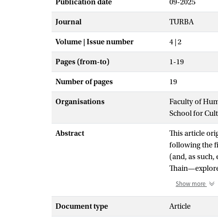
Publication date
09-2025
Journal
TURBA
Volume | Issue number
4 | 2
Pages (from-to)
1-19
Number of pages
19
Organisations
Faculty of Hu
School for Cul
Abstract
This article or
following the f
(and, as such,
Thain—explore
relations of in
Show more
attending to th
performance as
Document type
Article
work's ecology