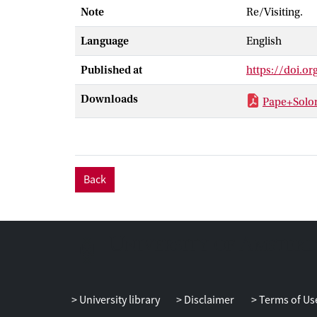
Note
Re/Visiting.
persistently m
contemporary v
Language
English
Sehgal's imper
Published at
https://doi.o
Downloads
Pape+Solo
Back
University library
Disclaimer
Terms of Us