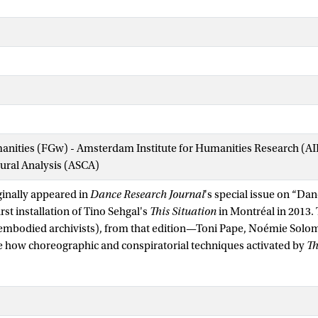
manities (FGw) - Amsterdam Institute for Humanities Research (
tural Analysis (ASCA)
iginally appeared in
Dance Research Journal
's special issue on “Da
irst installation of Tino Sehgal's
This Situation
in Montréal in 2013. 
 embodied archivists), from that edition—Toni Pape, Noémie Solo
 how choreographic and conspiratorial techniques activated by
Th
side and outside, participant and observer, subject and object throu
e situation itself. These techniques, adapted from or affiliated with
 the intricate negotiation of bodies, movement, and time in relati
 of practices. Sehgal's work within the museum holds movements 