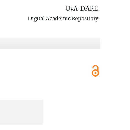
UvA-DARE
Digital Academic Repository