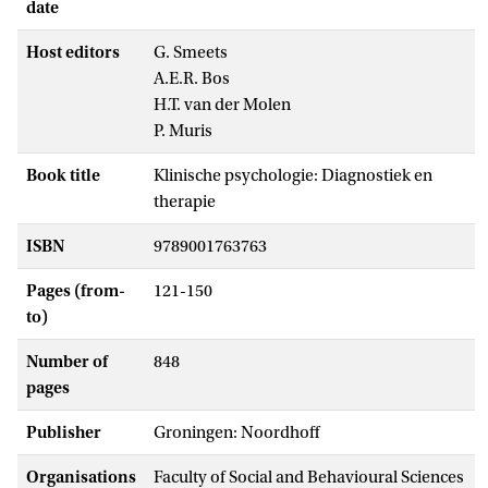
date
Host editors
G. Smeets
A.E.R. Bos
H.T. van der Molen
P. Muris
Book title
Klinische psychologie: Diagnostiek en
therapie
ISBN
9789001763763
Pages (from-
121-150
to)
Number of
848
pages
Publisher
Groningen: Noordhoff
Organisations
Faculty of Social and Behavioural Sciences