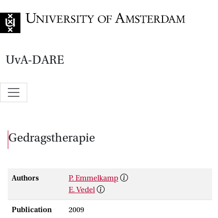
Go to home page
UvA-DARE
Gedragstherapie
Authors
P. Emmelkamp
E. Vedel
Publication
2009