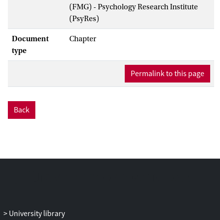
(FMG) - Psychology Research Institute
(PsyRes)
Document
Chapter
type
Permalink to this page
Back
University library