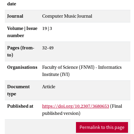
date
Journal
Computer Music Journal
Volume | Issue
19 | 3
number
Pages (from-
32-49
to)
Organisations
Faculty of Science (FNWI) - Informatics
Institute (IVI)
Document
Article
type
Published at
https://doi.org/10.2307/3680653
(Final
published version)
Permalink to this page