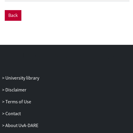
Back
University library
Disclaimer
Terms of Use
Contact
About UvA-DARE