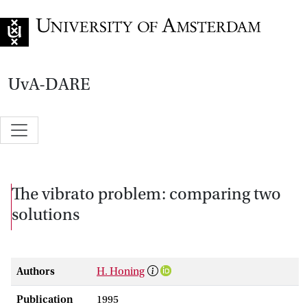
Go to home page
UvA-DARE
The vibrato problem: comparing two
solutions
Authors
H. Honing
Publication
1995