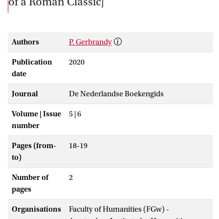
of a Roman Classic]
Authors
P. Gerbrandy
Publication
2020
date
Journal
De Nederlandse Boekengids
Volume | Issue
5 | 6
number
Pages (from-
18-19
to)
Number of
2
pages
Organisations
Faculty of Humanities (FGw) -