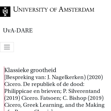
Go to home page
UvA-DARE
Klassieke grootheid
[Bespreking van: J. Nagelkerken) (2020)
Cicero. De republiek of de dood:
Philippicae en brieven; P. Silverentand
(2019) Cicero. Fatsoen; C. Bishop (2019)
Cicero, Greek Learning, and the Making