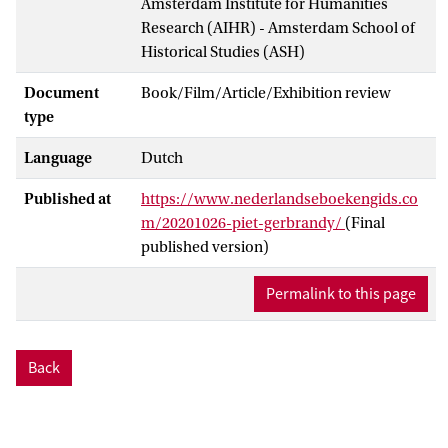
Amsterdam Institute for Humanities
Research (AIHR) - Amsterdam School of
Historical Studies (ASH)
Document
Book/Film/Article/Exhibition review
type
Language
Dutch
Published at
https://www.nederlandseboekengids.co
m/20201026-piet-gerbrandy/
(Final
published version)
Permalink to this page
Back