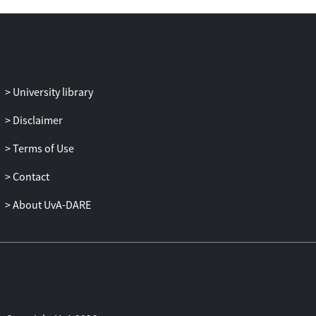
University library
Disclaimer
Terms of Use
Contact
About UvA-DARE