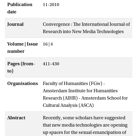
Publication
11-2010
date
Journal
Convergence : The International Journal of
Research into New Media Technologies
Volume | Issue
16 | 4
number
Pages (from-
411-430
to)
Organisations
Faculty of Humanities (FGw) -
Amsterdam Institute for Humanities
Research (AIHR) - Amsterdam School for
Cultural Analysis (ASCA)
Abstract
Recently, some scholars have suggested
that new media technologies are opening
up spaces for the sexual emancipation of