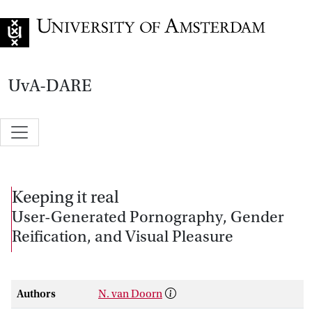
Go to home page
UvA-DARE
Keeping it real
User-Generated Pornography, Gender
Reification, and Visual Pleasure
Authors
N. van Doorn