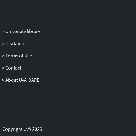
than providing a space for alternative
sexual representations, YouPorn
manifests itself as a site where
pornography, participatory media, and
University library
the representation/fetishation of ‘reality’
converge to maintain a politically
Disclaimer
conservative gender ideology.
Terms of Use
Contact
About UvA-DARE
Copyright UvA 2026