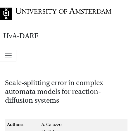
Go to home page
UvA-DARE
Scale-splitting error in complex
automata models for reaction-
diffusion systems
Authors
A. Caiazzo