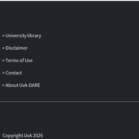
University library
Disclaimer
Terms of Use
Contact
About UvA-DARE
Copyright UvA 2026