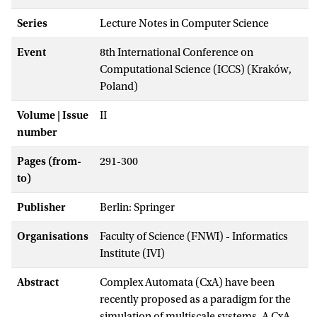
Series
Lecture Notes in Computer Science
Event
8th International Conference on
Computational Science (ICCS) (Kraków,
Poland)
Volume | Issue
II
number
Pages (from-
291-300
to)
Publisher
Berlin: Springer
Organisations
Faculty of Science (FNWI) - Informatics
Institute (IVI)
Abstract
Complex Automata (CxA) have been
recently proposed as a paradigm for the
simulation of multiscale systems. A CxA