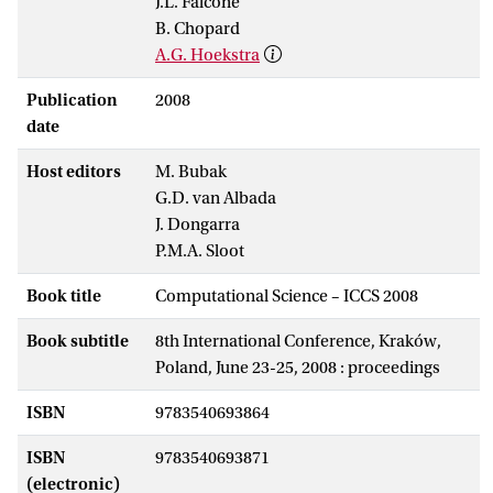
J.L. Falcone
B. Chopard
A.G. Hoekstra
Publication
2008
date
Host editors
M. Bubak
G.D. van Albada
J. Dongarra
P.M.A. Sloot
Book title
Computational Science – ICCS 2008
Book subtitle
8th International Conference, Kraków,
Poland, June 23-25, 2008 : proceedings
ISBN
9783540693864
ISBN
9783540693871
(electronic)