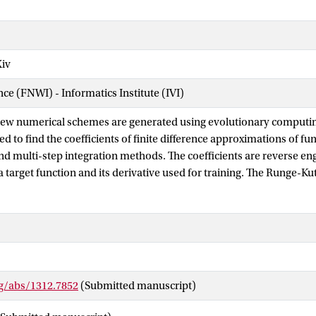
Xiv
nce (FNWI) - Informatics Institute (IVI)
new numerical schemes are generated using evolutionary computing
ed to find the coefficients of finite difference approximations of fu
and multi-step integration methods. The coefficients are reverse e
 target function and its derivative used for training. The Runge-K
the order condition equations. An appealing feature of the evoluti
model parameters. The population size, termination criterion and
ermined in a sensitivity analysis. Computational results show go
alytical coefficients. In particular, a new fifth-order Runge-Kutta
to the order conditions with a sum of absolute errors of order 10^-
s proved the intended orders of accuracy. The outcome of this stu
rg/abs/1312.7852
(Submitted manuscript)
ments in the design of complex numerical methods that are out of
means.