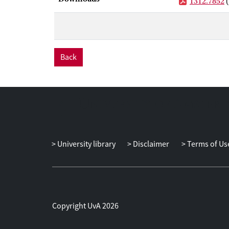
1312.7852
Back
University library
Disclaimer
Terms of Us
Copyright UvA 2026