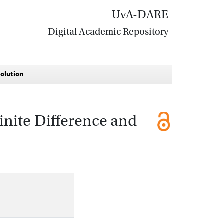
UvA-DARE
Digital Academic Repository
volution
inite Difference and