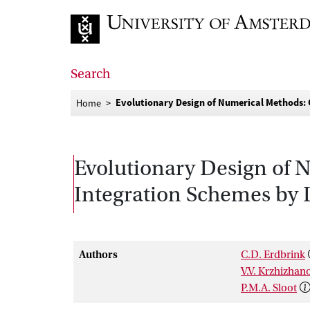
Go to home page
Search
Evolutionary Design of Numerical Methods: G
Home
Evolutionary Design of 
Integration Schemes by D
Authors
C.D. Erdbrink
V.V. Krzhizhan
P.M.A. Sloot