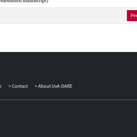
(Submitted manuscript)
Per
e
Contact
About UvA-DARE