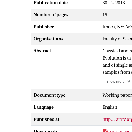
Publication date
30-12-2013
Number of pages
19
Publisher
Ithaca, NY: Ar
Organisations
Faculty of Scie
Abstract
Classical and 
Evolution is us
and of single 
samples from a
trained using 
Show more
low number of 
points are det
Document type
Working paper
evolved and an
Language
English
which adheres 
evolved scheme
Published at
http://arxiv.o
future develop
conventional 
Downloads