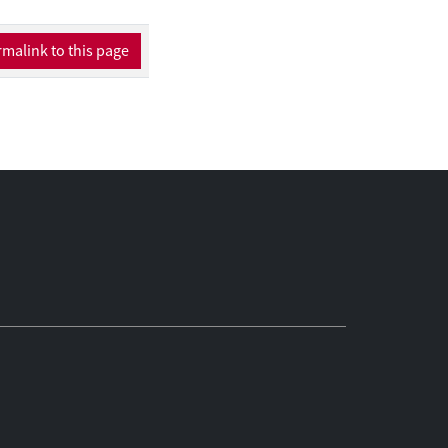
malink to this page