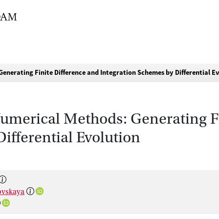
enerating Finite Difference and Integration Schemes by Differential E
Numerical Methods: Generating F
ifferential Evolution
ovskaya