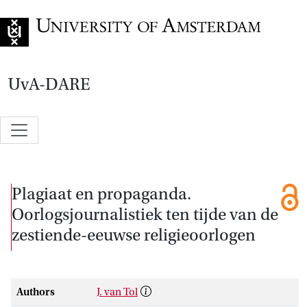
Go to home page
UvA-DARE
Plagiaat en propaganda.
Oorlogsjournalistiek ten tijde van de
zestiende-eeuwse religieoorlogen
Authors
J. van Tol