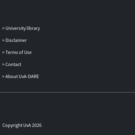
University library
Disclaimer
Terms of Use
Contact
About UvA-DARE
Copyright UvA 2026