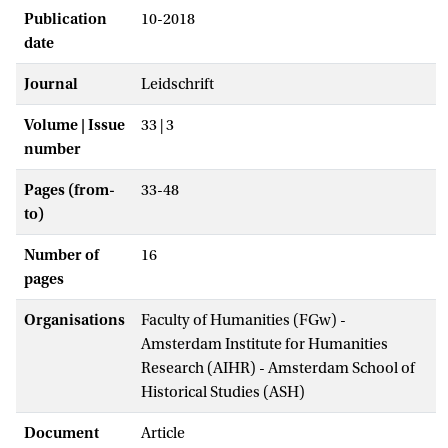
Publication
10-2018
date
Journal
Leidschrift
Volume | Issue
33 | 3
number
Pages (from-
33-48
to)
Number of
16
pages
Organisations
Faculty of Humanities (FGw) -
Amsterdam Institute for Humanities
Research (AIHR) - Amsterdam School of
Historical Studies (ASH)
Document
Article