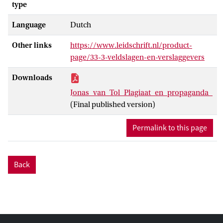
type
Language
Dutch
Other links
https://www.leidschrift.nl/product-
page/33-3-veldslagen-en-verslaggevers
Downloads
Jonas_van_Tol_Plagiaat_en_propaganda_
(Final published version)
Permalink to this page
Back