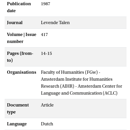
Publication
1987
date
Journal
Levende Talen
Volume | Issue
417
number
Pages (from-
14-15
to)
Organisations
Faculty of Humanities (FGw) -
Amsterdam Institute for Humanities
Research (AIHR) - Amsterdam Center for
Language and Communication (ACLC)
Document
Article
type
Language
Dutch