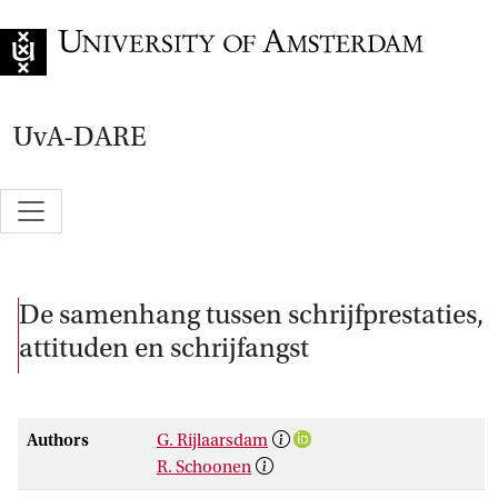
Go to home page
UvA-DARE
De samenhang tussen schrijfprestaties,
attituden en schrijfangst
Authors
G. Rijlaarsdam
R. Schoonen