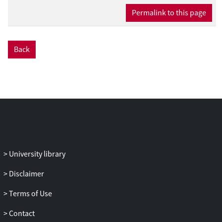
Permalink to this page
Back
University library
Disclaimer
Terms of Use
Contact