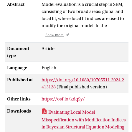
Abstract
Model evaluation is a crucial step in SEM,
consisting of two broad areas: global and
local fit, where local fit indices are used to
modify the original model. In the
modification process, the modification
Show more
index (MI) and the standardized expected
parameter change (SEPC) are used to
Document
Article
select the parameters that can be added to
type
improve the fit. The purpose of this study
Language
English
is to extend the application of MI and
SEPC to Bayesian SEM. We present how
Published at
https://doi.org/10.1080/10705511.2024.2
researchers can estimate posterior
413128
(Final published version)
distributions of MI and SEPC using a
posterior predictive model check (PPMC).
Other links
https://osf.io/kdq5y/
We evaluated the effectiveness of these
PPMCs with a simulation and found that
Downloads
Evaluating Local Model
MI can be used to detect the most relevant
Misspecification with Modification Indices
added parameters and that SEPC can be
in Bayesian Structural Equation Modeling
used as an effect size. Similar to