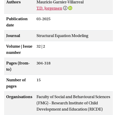
Authors
Mauricio Garnier-Villarreal
T.D. Jorgensen
Publication
03-2025
date
Journal
Structural Equation Modeling
Volume | Issue
32 | 2
number
Pages (from-
304-318
to)
Number of
15
pages
Organisations
Faculty of Social and Behavioural Sciences
(FMG) - Research Institute of Child
Development and Education (RICDE)