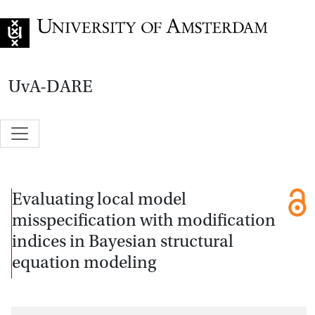
Go to home page
UvA-DARE
Evaluating local model
misspecification with modification
indices in Bayesian structural
equation modeling