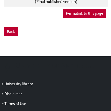
(Final published version)
maximum-likelihood estimation, the
SEPC can overestimate the population
Permalink to this page
value. Lastly, we present an example
application of these indices.
Back
University library
Disclaimer
Terms of Use