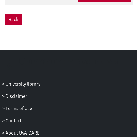
Back
University library
Disclaimer
Terms of Use
Contact
About UvA-DARE