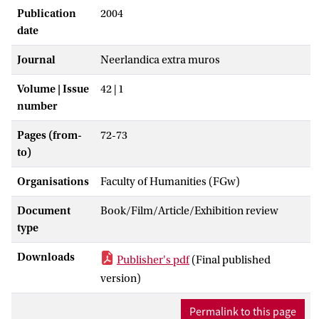
Publication
2004
date
Journal
Neerlandica extra muros
Volume | Issue
42 | 1
number
Pages (from-
72-73
to)
Organisations
Faculty of Humanities (FGw)
Document
Book/Film/Article/Exhibition review
type
Downloads
Publisher's pdf
(Final published
version)
Permalink to this page