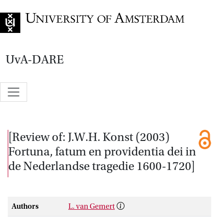
Go to home page
UvA-DARE
[Review of: J.W.H. Konst (2003)
Fortuna, fatum en providentia dei in
de Nederlandse tragedie 1600-1720]
Authors
L. van Gemert