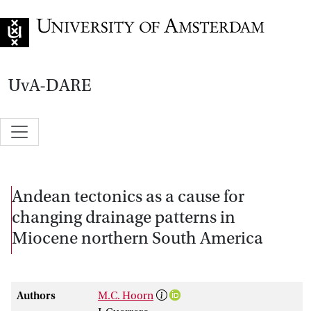
Go to home page
UvA-DARE
Andean tectonics as a cause for
changing drainage patterns in
Miocene northern South America
Authors
M.C. Hoorn