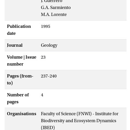
J. Guerrero
G.A. Sarmiento
M.A. Lorente
Publication
1995
date
Journal
Geology
Volume | Issue
23
number
Pages (from-
237-240
to)
Number of
4
pages
Organisations
Faculty of Science (FNWI) - Institute for
Biodiversity and Ecosystem Dynamics
(IBED)