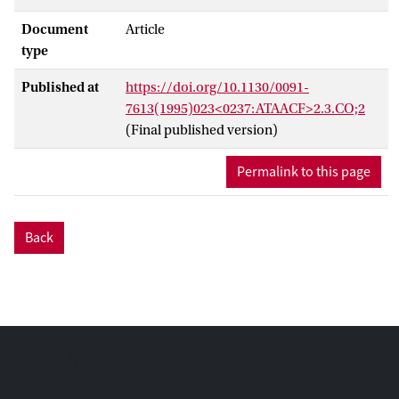
Document
Article
type
Published at
https://doi.org/10.1130/0091-
7613(1995)023<0237:ATAACF>2.3.CO;2
(Final published version)
Permalink to this page
Back