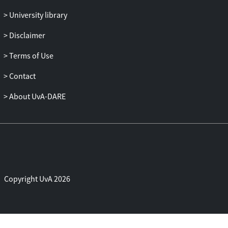
University library
Disclaimer
Terms of Use
Contact
About UvA-DARE
Copyright UvA 2026