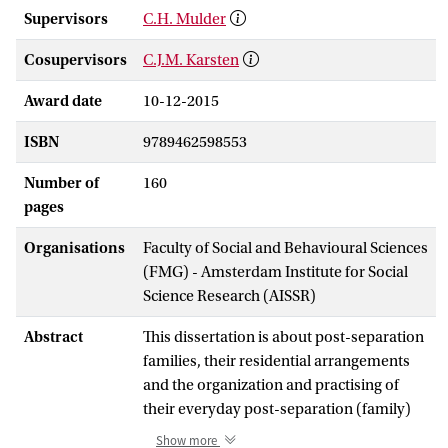
Supervisors
C.H. Mulder
Cosupervisors
C.J.M. Karsten
Award date
10-12-2015
ISBN
9789462598553
Number of
160
pages
Organisations
Faculty of Social and Behavioural Sciences
(FMG) - Amsterdam Institute for Social
Science Research (AISSR)
Abstract
This dissertation is about post-separation
families, their residential arrangements
and the organization and practising of
their everyday post-separation (family)
life. Divorce and separation are common
Show more