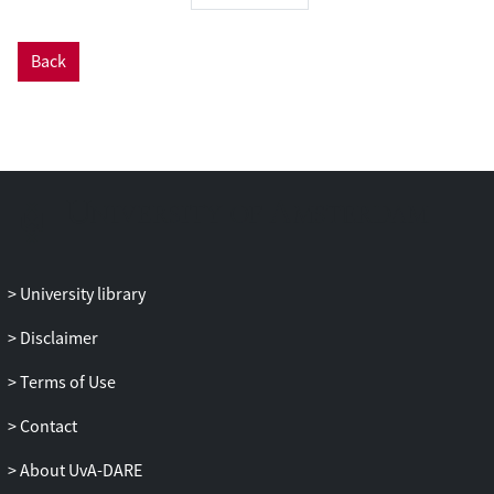
The empirical evidence presented in this
dissertation is derived from a mixed
methods research, combining data from
Back
large-scale longitudinal surveys with data
from 35 in-depth interviews.
University library
Disclaimer
Terms of Use
Contact
About UvA-DARE