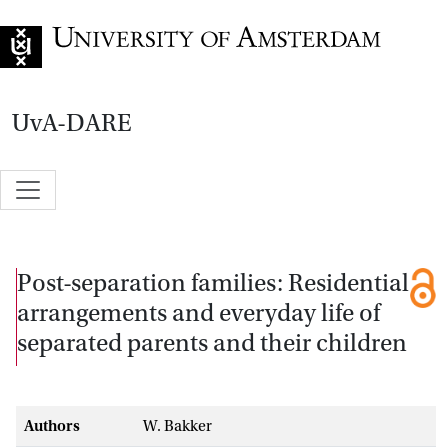
Go to home page
UvA-DARE
Post-separation families: Residential
arrangements and everyday life of
separated parents and their children
Authors
W. Bakker