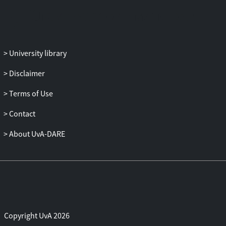
University library
Disclaimer
Terms of Use
Contact
About UvA-DARE
Copyright UvA 2026