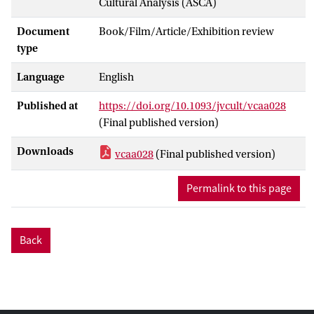
Cultural Analysis (ASCA)
Document
Book/Film/Article/Exhibition review
type
Language
English
Published at
https://doi.org/10.1093/jvcult/vcaa028
(Final published version)
Downloads
vcaa028
(Final published version)
Permalink to this page
Back