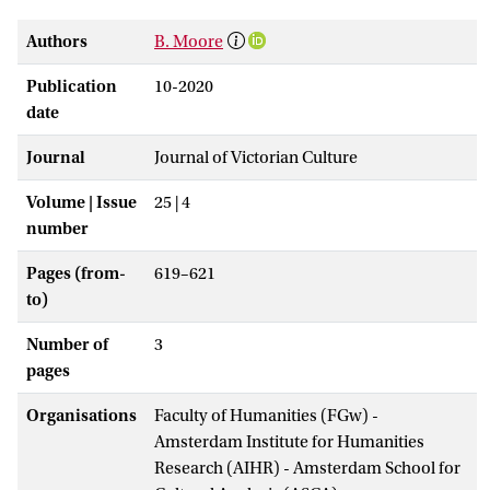
Authors
B. Moore
Publication
10-2020
date
Journal
Journal of Victorian Culture
Volume | Issue
25 | 4
number
Pages (from-
619–621
to)
Number of
3
pages
Organisations
Faculty of Humanities (FGw) -
Amsterdam Institute for Humanities
Research (AIHR) - Amsterdam School for