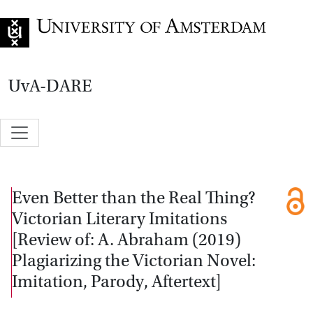
Go to home page
UvA-DARE
Even Better than the Real Thing?
Victorian Literary Imitations
[Review of: A. Abraham (2019)
Plagiarizing the Victorian Novel:
Imitation, Parody, Aftertext]