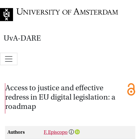
Go to home page
UvA-DARE
Access to justice and effective
redress in EU digital legislation: a
roadmap
Authors
F. Episcopo