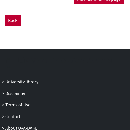
Back
University library
Disclaimer
Terms of Use
Contact
About UvA-DARE