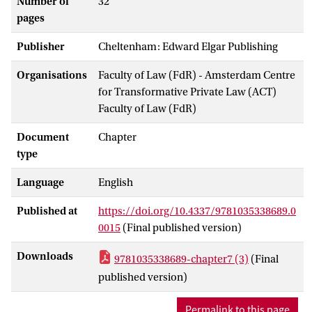
Number of
32
pages
Publisher
Cheltenham: Edward Elgar Publishing
Organisations
Faculty of Law (FdR) - Amsterdam Centre
for Transformative Private Law (ACT)
Faculty of Law (FdR)
Document
Chapter
type
Language
English
Published at
https://doi.org/10.4337/9781035338689.0
0015
(Final published version)
Downloads
9781035338689-chapter7 (3)
(Final
published version)
Permalink to this page