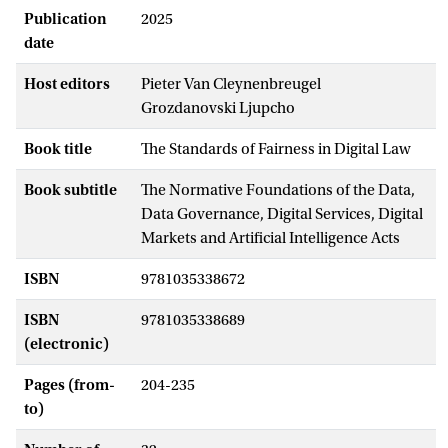
Publication
2025
date
Host editors
Pieter Van Cleynenbreugel
Grozdanovski Ljupcho
Book title
The Standards of Fairness in Digital Law
Book subtitle
The Normative Foundations of the Data,
Data Governance, Digital Services, Digital
Markets and Artificial Intelligence Acts
ISBN
9781035338672
ISBN
9781035338689
(electronic)
Pages (from-
204-235
to)