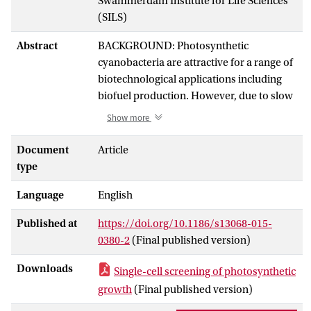
Swammerdam Institute for Life Sciences
(SILS)
Abstract
BACKGROUND: Photosynthetic
cyanobacteria are attractive for a range of
biotechnological applications including
biofuel production. However, due to slow
growth, screening of mutant libraries
Show more
using microtiter plates is not feasible.
RESULTS: We present a method for high-
Document
Article
throughput, single-cell analysis and
type
sorting of genetically engineered l-lactate-
Language
English
producing strains of Synechocystis sp.
PCC6803. A microfluidic device is used to
Published at
https://doi.org/10.1186/s13068-015-
encapsulate single cells in picoliter
0380-2
(Final published version)
droplets, assay the droplets for l-lactate
production, and sort strains with high
Downloads
Single-cell screening of photosynthetic
productivity. We demonstrate the
growth
(Final published version)
separation of low- and high-producing