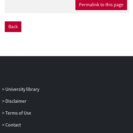
reference strains, as well as enrichment of
Permalink to this page
a more productive l-lactate-synthesizing
population after UV-induced
mutagenesis. The droplet platform also
Back
revealed population heterogeneity in
photosynthetic growth and lactate
production, as well as the presence of
metabolically stalled cells.
CONCLUSIONS: The workflow will
facilitate metabolic engineering and
directed evolution studies and will be
useful in studies of cyanobacteria
biochemistry and physiology.
University library
Disclaimer
Terms of Use
Contact