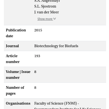
S.A. Angermayr
S.L. Sjostrom
J. van der Meer
Show more
Publication
2015
date
Journal
Biotechnology for Biofuels
Article
193
number
Volume | Issue
8
number
Number of
8
pages
Organisations
Faculty of Science (FNWI) -