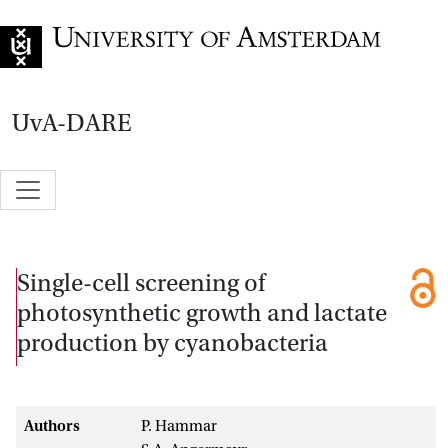
Go to home page
UvA-DARE
Single-cell screening of
photosynthetic growth and lactate
production by cyanobacteria
Authors
P. Hammar