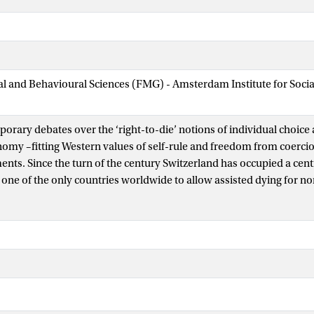
ial and Behavioural Sciences (FMG) - Amsterdam Institute for Soci
orary debates over the ‘right-to-die’ notions of individual choice 
omy –fitting Western values of self-rule and freedom from coerc
nts. Since the turn of the century Switzerland has occupied a centr
 one of the only countries worldwide to allow assisted dying for no
niquely permissive law. The often highly mediatized stories of indi
rney to Switzerland have been co-opted to serve the aims of right-t
s, where they act to support the idea of greater choice-in-dying as
ries have been highly mediatized, very little is known about these ‘s
r choice: their lived experiences, histories, relations, motivations, an
uce a biographical approach to what it means for individuals to cho