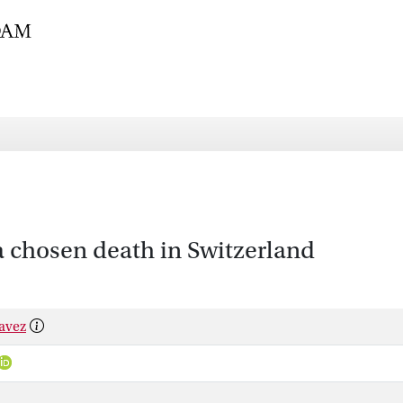
a chosen death in Switzerland
havez