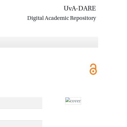
UvA-DARE
Digital Academic Repository