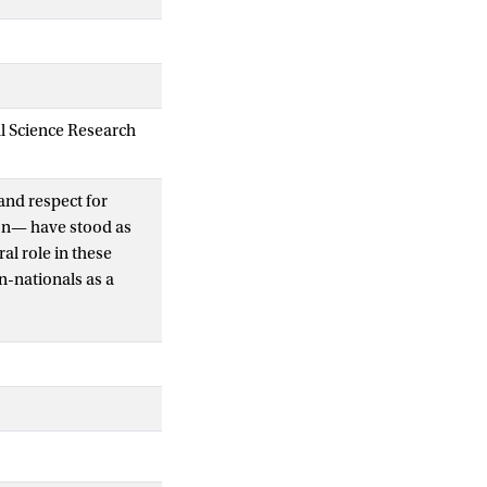
al Science Research
and respect for
ion— have stood as
al role in these
n-nationals as a
viduals undertaking
o-die advocates and
 an ‘incontestable
uicide tourists’
d identities. In this
ose an assisted death