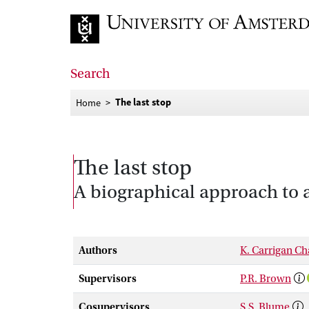
Go to home page
Search
The last stop
Home
The last stop
A biographical approach to 
Authors
K. Carrigan C
Supervisors
P.R. Brown
Cosupervisors
S.S. Blume