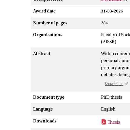
Award date
31-03-2026
Number of pages
284
Organisations
Faculty of Soc
(AISSR)
Abstract
Within contemp
personal auton
primary argume
debates, being
result of its u
Show more
this final jou
their opponent
Document type
PhD thesis
good’
Language
English
While their sto
outside of thei
Downloads
Thesis
work, I introd