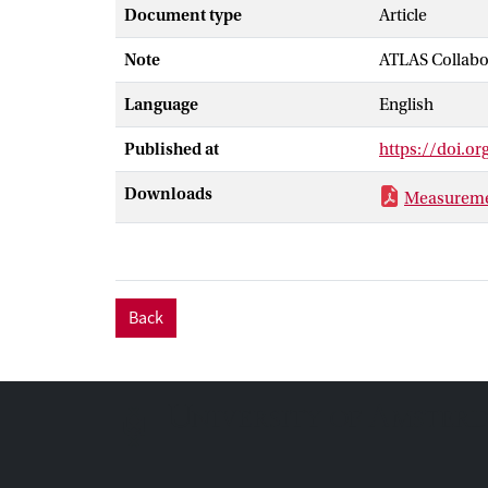
the anti-kt al
Document type
Article
uncertainty in
Note
ATLAS Collabo
calculations c
Good agreement
Language
English
available sets 
orders of magn
Published at
https://doi.o
Downloads
Measurement
Back