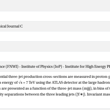
cal Journal C
nce (FNWI) - Institute of Physics (IoP) - Institute for High Energy 
ntial three-jet production cross-sections are measured in proton-pr
 energy of √s = 7 TeV using the ATLAS detector at the large hadron 
re presented as a function of the three-jet mass (mjjj), in bins of
ity separations between the three leading jets (|Y∗|). Invariant ma
d for 8<|Y∗|<10. These measurements use a sample of data recor
1, which corresponds to an integrated luminosity of 4.51 fb−1. Jets 