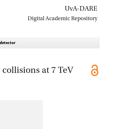
UvA-DARE
Digital Academic Repository
 detector
collisions at 7 TeV