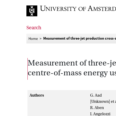
Go to home page
Search
Measurement of three-jet production cross-se
Home
Measurement of three-jet
centre-of-mass energy u
Authors
G. Aad
[Unknown] et a
R. Aben
I. Angelozzi