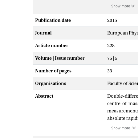
Show more
Publication date
2015
Journal
European Physi
Article number
228
Volume | Issue number
75 | 5
Number of pages
33
Organisations
Faculty of Scie
Abstract
Double-differe
centre-of-mass
measurements a
absolute rapid
TeV are reache
Show more
detector in 201