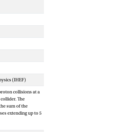
Physics (IHEF)
oton collisions at a
collider. The
 the sum of the
sses extending up to 5
ded using the ATLAS
are identified using