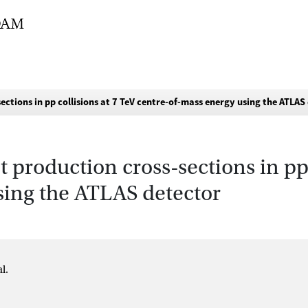
ctions in pp collisions at 7 TeV centre-of-mass energy using the ATLAS
 production cross-sections in pp 
sing the ATLAS detector
l.