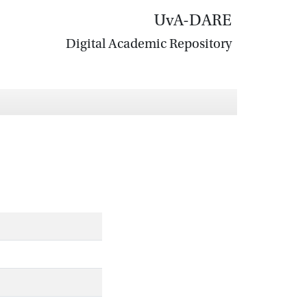
UvA-DARE
Digital Academic Repository