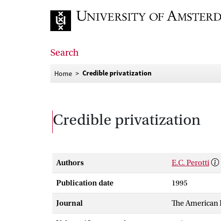
Go to home page
Search
Credible privatization
Home
Credible privatization
Authors
E.C. Perotti
Publication date
1995
Journal
The American