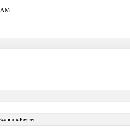
 Economic Review