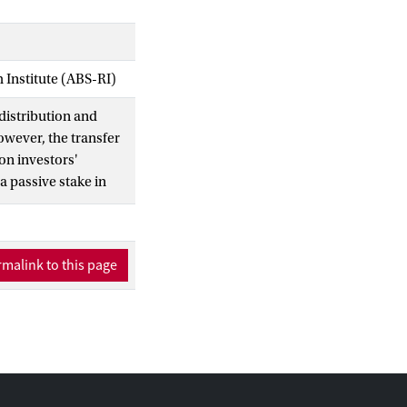
Institute (ABS-RI)
edistribution and
owever, the transfer
 on investors'
a passive stake in
 government stake
on. Finally, when the
ing credibility over
malink to this page