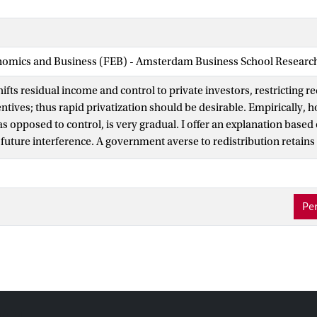
nomics and Business (FEB) - Amsterdam Business School Research 
hifts residual income and control to private investors, restricting r
tives; thus rapid privatization should be desirable. Empirically, h
s opposed to control, is very gradual. I offer an explanation based
future interference. A government averse to redistribution retains 
willingness to bear residual risk signals commitment. When a large
the transfer of control, underpricing may be necessary for separati
unt is large, a committed government may prefer not to signal, gain
Per