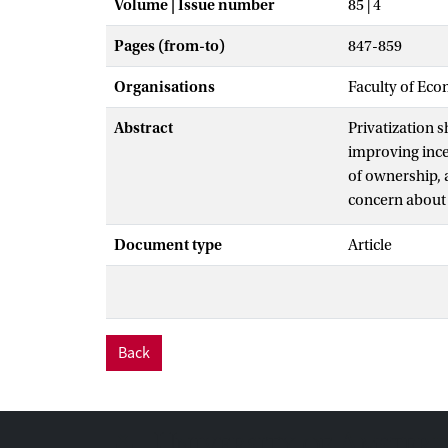
Volume | Issue number
85 | 4
Pages (from-to)
847-859
Organisations
Faculty of Eco
Abstract
Privatization s
improving incen
of ownership, a
concern about 
the firm; the 
Document type
Article
conflicts with 
required disco
time.
Back