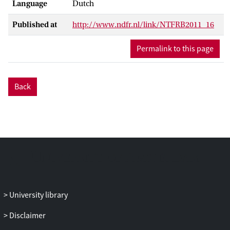
Language
Dutch
Published at
http://www.ndfr.nl/link/NTFRB2011_16
Permalink to this page
Back
University library
Disclaimer