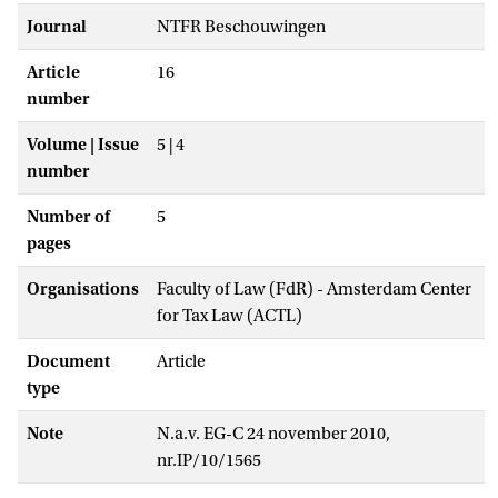
Journal
NTFR Beschouwingen
Article
16
number
Volume | Issue
5 | 4
number
Number of
5
pages
Organisations
Faculty of Law (FdR) - Amsterdam Center
for Tax Law (ACTL)
Document
Article
type
Note
N.a.v. EG-C 24 november 2010,
nr.IP/10/1565