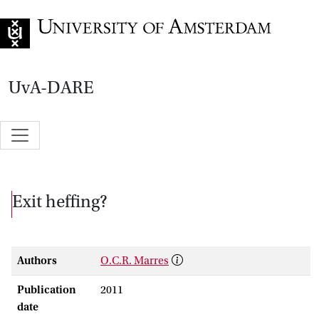
Go to home page
UvA-DARE
Exit heffing?
Authors
O.C.R. Marres
Publication
2011
date