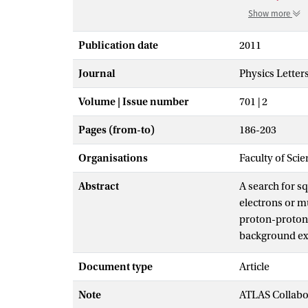
Show more
Publication date
2011
Journal
Physics Letter
Volume | Issue number
701 | 2
Pages (from-to)
186-203
Organisations
Faculty of Scie
Abstract
A search for s
electrons or m
proton-proton 
background exp
excluded at the
Document type
Article
generations, a
mass squarks 
Note
ATLAS Collabo
gluinos of equ