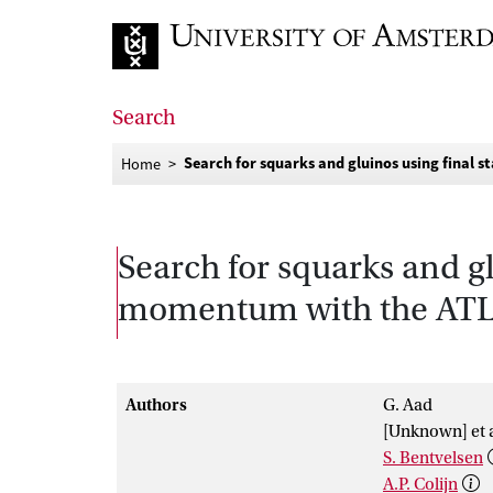
Go to home page
Search
Search for squarks and gluinos using final 
Home
Search for squarks and gl
momentum with the ATLAS
Authors
G. Aad
[Unknown] et a
S. Bentvelsen
A.P. Colijn