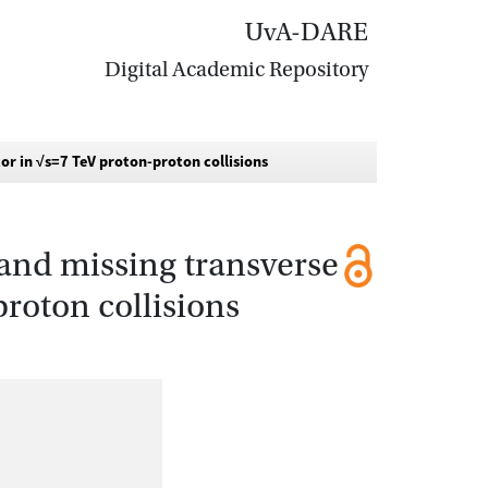
UvA-DARE
Digital Academic Repository
or in √s=7 TeV proton-proton collisions
s and missing transverse
roton collisions