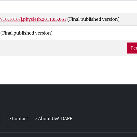
g/10.1016/j.physletb.2011.05.061
(Final published version)
(Final published version)
Per
e
Contact
About UvA-DARE