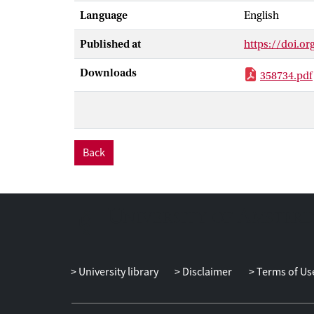
Language
English
Published at
https://doi.or
Downloads
358734.pdf
Back
University library
Disclaimer
Terms of Us