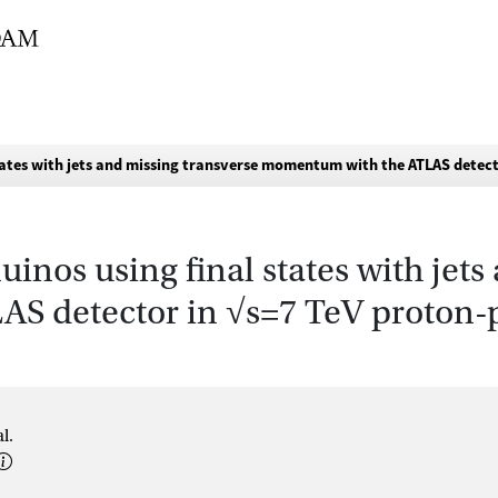
states with jets and missing transverse momentum with the ATLAS detect
uinos using final states with jet
 detector in √s=7 TeV proton-p
l.