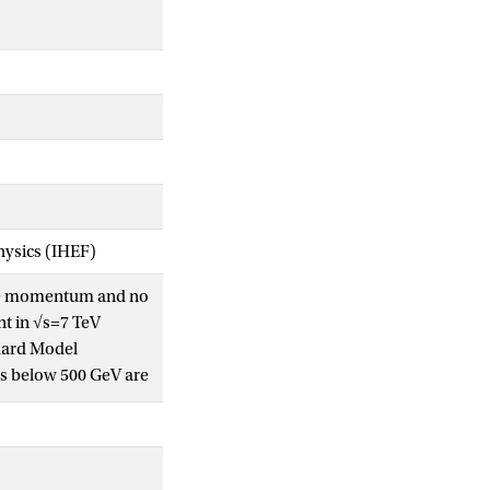
Physics (IHEF)
erse momentum and no
nt in √s=7 TeV
ndard Model
es below 500 GeV are
of the first two
 870 GeV for equal
0, squarks and
mits to date.