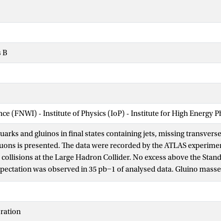
s B
nce (FNWI) - Institute of Physics (IoP) - Institute for High Energy 
quarks and gluinos in final states containing jets, missing transv
uons is presented. The data were recorded by the ATLAS experime
collisions at the Large Hadron Collider. No excess above the Sta
ectation was observed in 35 pb−1 of analysed data. Gluino mass
 95% confidence level in simplified models containing only squarks 
 gluino octet and a massless neutralino. The exclusion increases to
and gluinos. In MSUGRA/CMSSM models with tanβ=3, A0=0 and μ>
ration
al mass are excluded below 775 GeV. These are the most stringent li